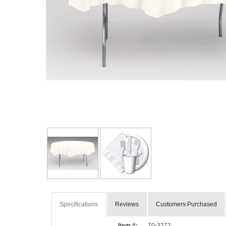
Specifications
Reviews
Customers Purchased
Item #:
70-3272