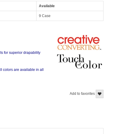
Available
9 Case
s for superior drapability
l colors are available in all
Add to favorites