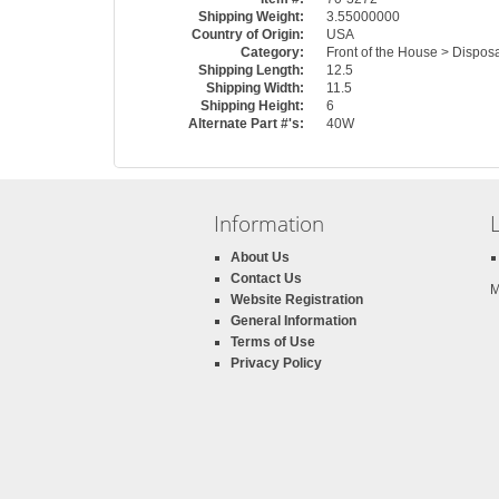
Shipping Weight:
3.55000000
Country of Origin:
USA
Category:
Front of the House > Dispos
Shipping Length:
12.5
Shipping Width:
11.5
Shipping Height:
6
Alternate Part #'s:
40W
Information
About Us
Contact Us
M
Website Registration
General Information
Terms of Use
Privacy Policy