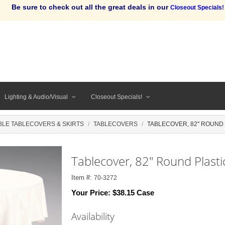
Be sure to check out all the great deals in our
Closeout Specials!
Lighting & Audio/Visual
Closeout Specials!
BLE TABLECOVERS & SKIRTS
TABLECOVERS
TABLECOVER, 82" ROUND P
Tablecover, 82" Round Plastic
Item #:
70-3272
Your Price:
$38.15 Case
Availability