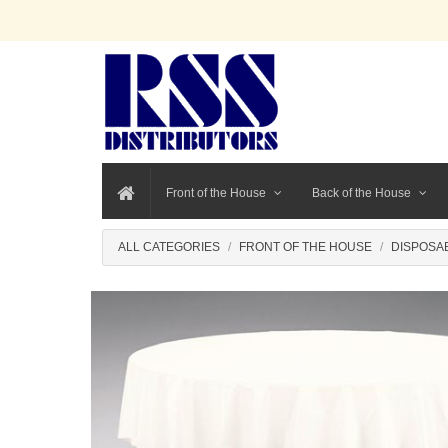
Front of the House
Back of the House
ALL CATEGORIES
FRONT OF THE HOUSE
DISPOSA