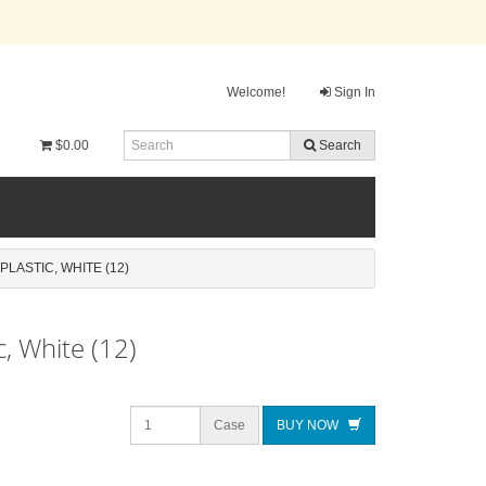
Welcome!
Sign In
$0.00
Search
LASTIC, WHITE (12)
, White (12)
Case
BUY NOW