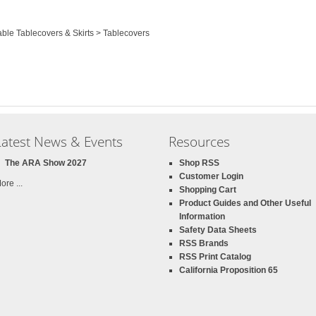
able Tablecovers & Skirts > Tablecovers
Latest News & Events
Resources
The ARA Show 2027
Shop RSS
Customer Login
ore ...
Shopping Cart
Product Guides and Other Useful
Information
Safety Data Sheets
RSS Brands
RSS Print Catalog
California Proposition 65