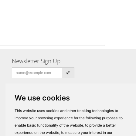
Newsletter Sign Up
Email
address
We use cookies
This website uses cookies and other tracking technologies to
improve your browsing experience for the following purposes:
to
enable basic functionality of the website
,
to provide a better
experience on the website
,
to measure your interest in our