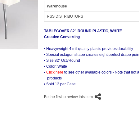
Warehouse
RSS DISTRIBUTORS
TABLECOVER 82" ROUND PLASTIC, WHITE
Creative Converting
• Heavyweight 4 mil quality plastic provides durability
• Special octagon shape creates eight perfect drape point
• Size 82" OctyRound
• Color: White
•
Click here
to see other available colors - Note that not al
products
• Sold 12 per Case
Be the first to review this item.