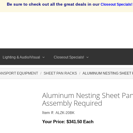
Be sure to check out all the great deals in our
Closeout Specials!
Lighting & Audio/Visual
Closeout Specials!
ANSPORT EQUIPMENT
SHEET PAN RACKS
ALUMINUM NESTING SHEET P
Aluminum Nesting Sheet Pan 
Assembly Required
Item #:
ALZK-20BK
Your Price:
$341.50 Each