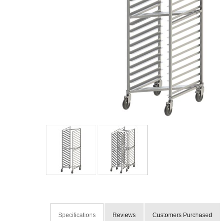
Specifications
Reviews
Customers Purchased