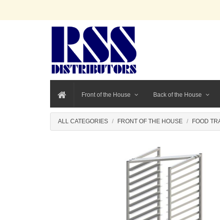
Front of the House
Back of the House
ALL CATEGORIES
FRONT OF THE HOUSE
FOOD TR