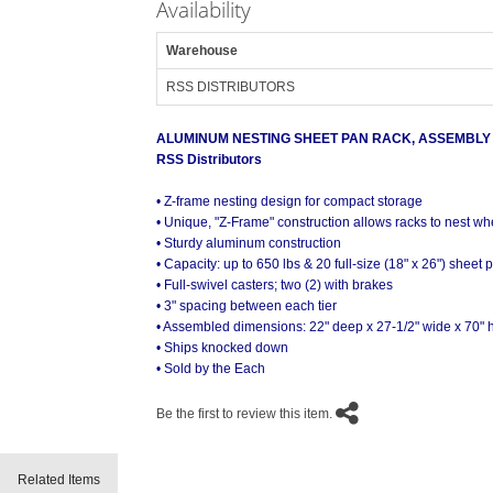
Availability
Warehouse
RSS DISTRIBUTORS
ALUMINUM NESTING SHEET PAN RACK, ASSEMBLY
RSS Distributors
• Z-frame nesting design for compact storage
• Unique, "Z-Frame" construction allows racks to nest wh
• Sturdy aluminum construction
• Capacity: up to 650 lbs & 20 full-size (18" x 26") sheet 
• Full-swivel casters; two (2) with brakes
• 3" spacing between each tier
• Assembled dimensions: 22" deep x 27-1/2" wide x 70" 
• Ships knocked down
• Sold by the Each
Be the first to review this item.
Related Items