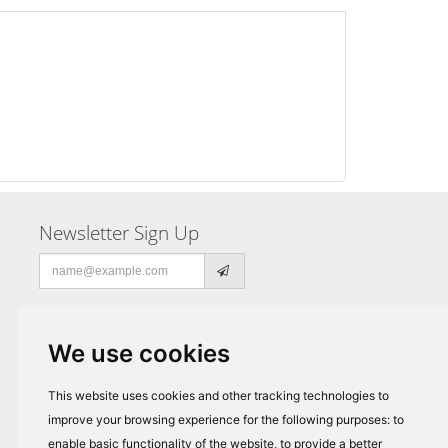
Newsletter Sign Up
Email
address
We use cookies
This website uses cookies and other tracking technologies to
improve your browsing experience for the following purposes:
to
enable basic functionality of the website
,
to provide a better