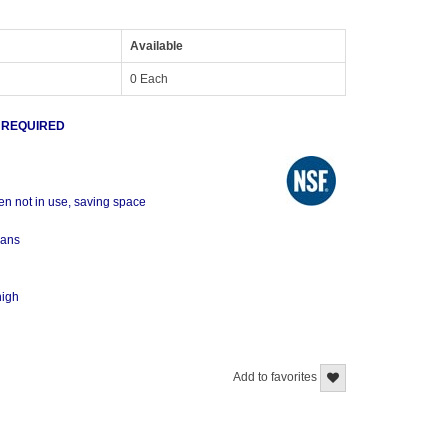
Available
0 Each
 REQUIRED
en not in use, saving space
pans
high
Add to favorites