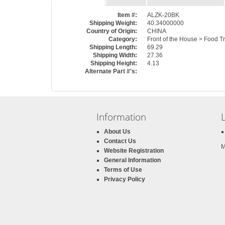
Item #:
ALZK-20BK
Shipping Weight:
40.34000000
Country of Origin:
CHINA
Category:
Front of the House > Food 
Shipping Length:
69.29
Shipping Width:
27.36
Shipping Height:
4.13
Alternate Part #'s:
Information
About Us
Contact Us
M
Website Registration
General Information
Terms of Use
Privacy Policy