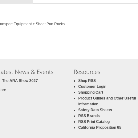
Transport Equipment > Sheet Pan Racks
Latest News & Events
Resources
The ARA Show 2027
Shop RSS
Customer Login
ore ...
Shopping Cart
Product Guides and Other Useful
Information
Safety Data Sheets
RSS Brands
RSS Print Catalog
California Proposition 65