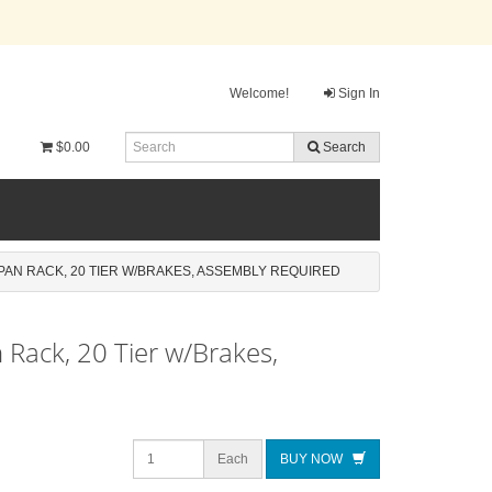
Welcome!
Sign In
$0.00
Search
AN RACK, 20 TIER W/BRAKES, ASSEMBLY REQUIRED
Rack, 20 Tier w/Brakes,
Each
BUY NOW