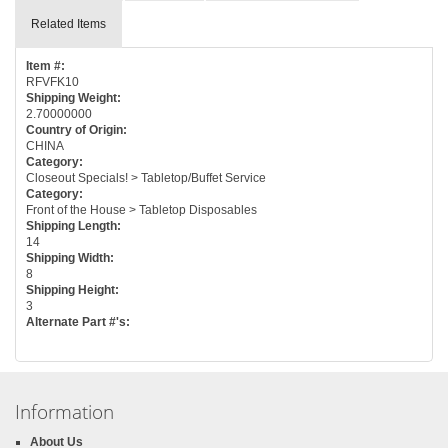
Related Items
Item #:
RFVFK10
Shipping Weight:
2.70000000
Country of Origin:
CHINA
Category:
Closeout Specials! > Tabletop/Buffet Service
Category:
Front of the House > Tabletop Disposables
Shipping Length:
14
Shipping Width:
8
Shipping Height:
3
Alternate Part #'s:
Information
About Us