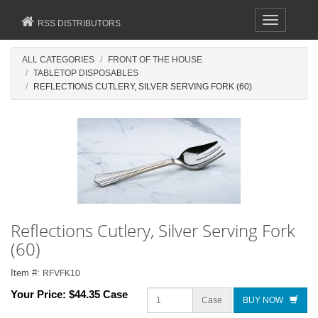
Toggle
RSS DISTRIBUTORS
navigation
ALL CATEGORIES
FRONT OF THE HOUSE
TABLETOP DISPOSABLES
REFLECTIONS CUTLERY, SILVER SERVING FORK (60)
Reflections Cutlery, Silver Serving Fork
(60)
Item #:
RFVFK10
Your Price:
$44.35 Case
Case
BUY NOW