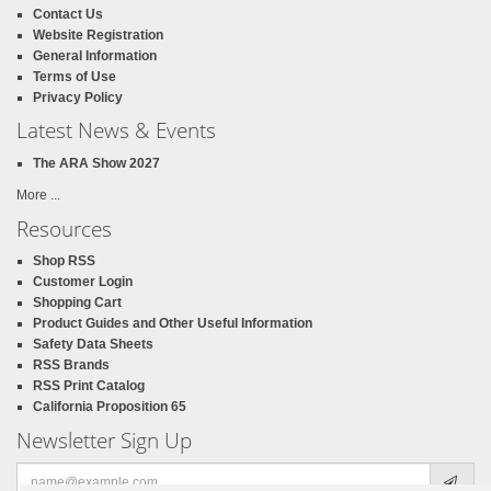
Contact Us
Website Registration
General Information
Terms of Use
Privacy Policy
Latest News & Events
The ARA Show 2027
More ...
Resources
Shop RSS
Customer Login
Shopping Cart
Product Guides and Other Useful Information
Safety Data Sheets
RSS Brands
RSS Print Catalog
California Proposition 65
Newsletter Sign Up
Email