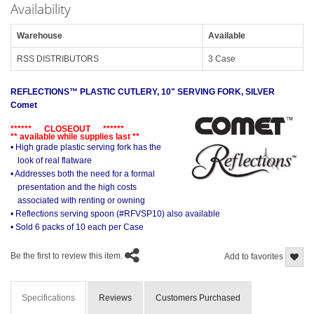
Availability
Warehouse
Available
RSS DISTRIBUTORS
3 Case
REFLECTIONS™ PLASTIC CUTLERY, 10" SERVING FORK, SILVER
Comet
****** CLOSEOUT ******
** available while supplies last **
• High grade plastic serving fork has the
look of real flatware
• Addresses both the need for a formal
presentation and the high costs
associated with renting or owning
• Reflections serving spoon (#RFVSP10) also available
• Sold 6 packs of 10 each per Case
Be the first to review this item.
Add to favorites
Specifications
Reviews
Customers Purchased