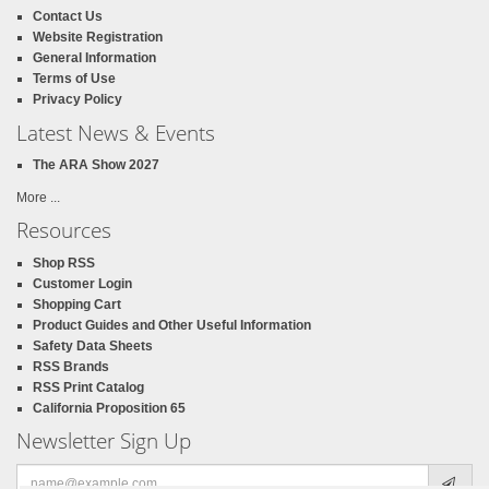
Contact Us
Website Registration
General Information
Terms of Use
Privacy Policy
Latest News & Events
The ARA Show 2027
More ...
Resources
Shop RSS
Customer Login
Shopping Cart
Product Guides and Other Useful Information
Safety Data Sheets
RSS Brands
RSS Print Catalog
California Proposition 65
Newsletter Sign Up
Email