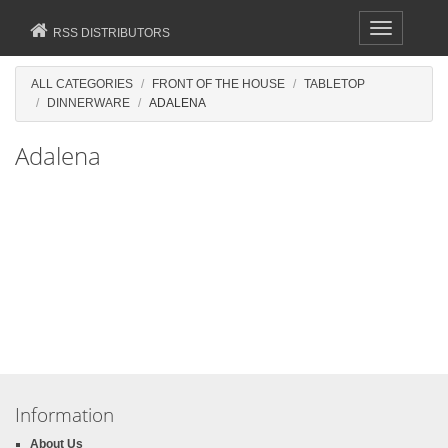
Toggle
RSS DISTRIBUTORS
navigation
ALL CATEGORIES
FRONT OF THE HOUSE
TABLETOP
DINNERWARE
ADALENA
Adalena
Information
About Us