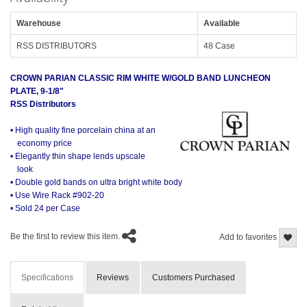
Warehouse
Available
RSS DISTRIBUTORS
48 Case
CROWN PARIAN CLASSIC RIM WHITE W/GOLD BAND LUNCHEON
PLATE, 9-1/8"
RSS Distributors
• High quality fine porcelain china at an
economy price
• Elegantly thin shape lends upscale
look
• Double gold bands on ultra bright white body
• Use Wire Rack #902-20
• Sold 24 per Case
Be the first to review this item.
Add to favorites
Specifications
Reviews
Customers Purchased