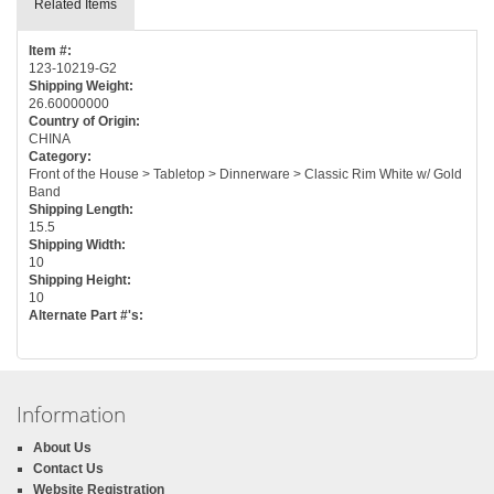
Related Items
Item #:
123-10219-G2
Shipping Weight:
26.60000000
Country of Origin:
CHINA
Category:
Front of the House > Tabletop > Dinnerware > Classic Rim White w/ Gold
Band
Shipping Length:
15.5
Shipping Width:
10
Shipping Height:
10
Alternate Part #'s:
Information
About Us
Contact Us
Website Registration