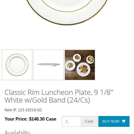
Classic Rim Luncheon Plate, 9 1/8"
White w/Gold Band (24/Cs)
Item #:
123-10219-G2
Your Price:
$148.30 Case
Case
BUY NOW
Availability