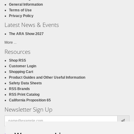
General Information
Terms of Use
Privacy Policy
Latest News & Events
The ARA Show 2027
More ...
Resources
Shop RSS
Customer Login
Shopping Cart
Product Guides and Other Useful Information
Safety Data Sheets
RSS Brands
RSS Print Catalog
California Proposition 65
Newsletter Sign Up
Email
address