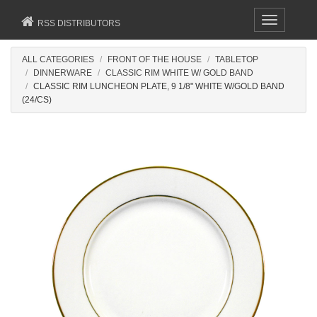
Toggle
RSS DISTRIBUTORS
navigation
ALL CATEGORIES
FRONT OF THE HOUSE
TABLETOP
DINNERWARE
CLASSIC RIM WHITE W/ GOLD BAND
CLASSIC RIM LUNCHEON PLATE, 9 1/8" WHITE W/GOLD BAND
(24/CS)