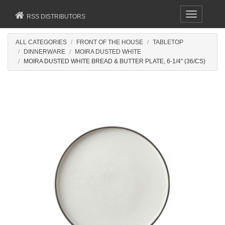
Toggle
RSS DISTRIBUTORS
navigation
ALL CATEGORIES
FRONT OF THE HOUSE
TABLETOP
DINNERWARE
MOIRA DUSTED WHITE
MOIRA DUSTED WHITE BREAD & BUTTER PLATE, 6-1/4" (36/CS)