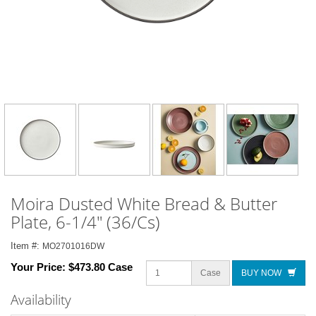
Moira Dusted White Bread & Butter
Plate, 6-1/4" (36/Cs)
Item #:
MO2701016DW
Your Price:
$473.80 Case
Case
BUY NOW
Availability