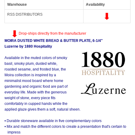
Warehouse
Availability
RSS DISTRIBUTORS
Drop-ships directly from the manufacturer
MOIRA DUSTED WHITE BREAD & BUTTER PLATE, 6-1/4"
Luzerne by 1880 Hospitality
Available in the muted colors of smoky
basil, smoky plum, dusted white,
roasted sesame, and frosted blue, the
Moira collection is inspired by a
minimalist mood board where home
gardening and organic food are part of
everyday life. Made with the generous
weight of stone, every piece fits
comfortably in cupped hands while the
applied glaze gives them a soft, natural sheen.
• Durable stoneware available in five complementary colors
• Mix and match the different colors to create a presentation that's certain to
impress