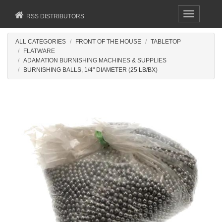
Toggle
RSS DISTRIBUTORS
navigation
ALL CATEGORIES
FRONT OF THE HOUSE
TABLETOP
FLATWARE
ADAMATION BURNISHING MACHINES & SUPPLIES
BURNISHING BALLS, 1/4" DIAMETER (25 LB/BX)