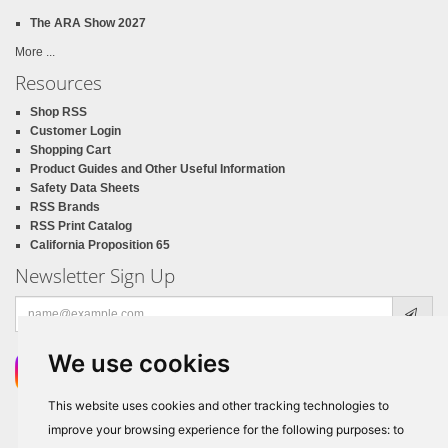
The ARA Show 2027
More ...
Resources
Shop RSS
Customer Login
Shopping Cart
Product Guides and Other Useful Information
Safety Data Sheets
RSS Brands
RSS Print Catalog
California Proposition 65
Newsletter Sign Up
Email
address
We use cookies
This website uses cookies and other tracking technologies to
improve your browsing experience for the following purposes:
to