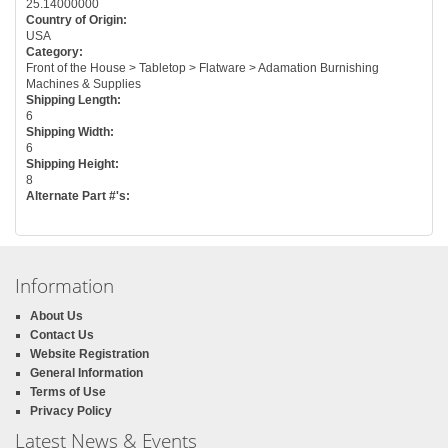
25.14000000
Country of Origin:
USA
Category:
Front of the House > Tabletop > Flatware > Adamation Burnishing
Machines & Supplies
Shipping Length:
6
Shipping Width:
6
Shipping Height:
8
Alternate Part #'s:
Information
About Us
Contact Us
Website Registration
General Information
Terms of Use
Privacy Policy
Latest News & Events