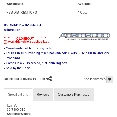
Warehouse
Available
RSS DISTRIBUTORS
4 Case
BURNISHING BALLS, 1/4"
Adamation
****** CLOSEOUT ******
** available while supplies last
**
• Case-hardened burnishing balls
• For use in all burnishing machines (mix 50/50 with 3/16" balls in vibratory
machines
• Comes in a 25 lb sealed, rust inhibiting box
• Sold by the Case
Be the first to review this item.
Add to favorites
Specifications
Reviews
Customers Purchased
Item #:
65-7300-010
Shipping Weight: