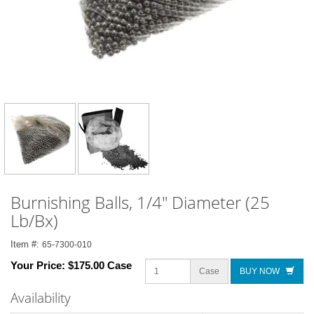
Burnishing Balls, 1/4" Diameter (25
Lb/Bx)
Item #:
65-7300-010
Your Price:
$175.00 Case
Case
BUY NOW
Availability