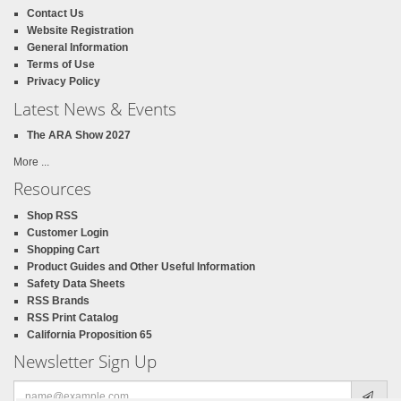
Contact Us
Website Registration
General Information
Terms of Use
Privacy Policy
Latest News & Events
The ARA Show 2027
More ...
Resources
Shop RSS
Customer Login
Shopping Cart
Product Guides and Other Useful Information
Safety Data Sheets
RSS Brands
RSS Print Catalog
California Proposition 65
Newsletter Sign Up
Email