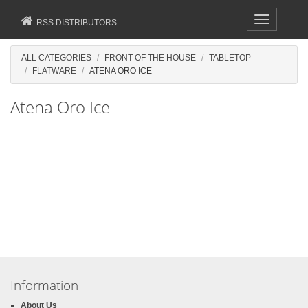
Toggle
RSS DISTRIBUTORS
navigation
ALL CATEGORIES
FRONT OF THE HOUSE
TABLETOP
FLATWARE
ATENA ORO ICE
Atena Oro Ice
Information
About Us