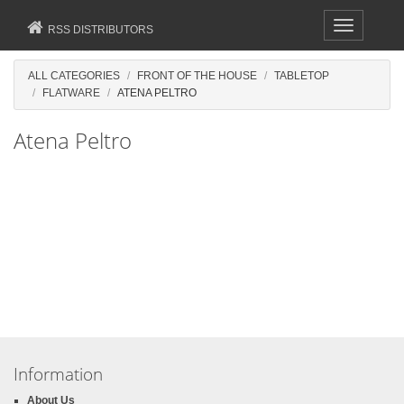
Toggle
RSS DISTRIBUTORS
navigation
ALL CATEGORIES
FRONT OF THE HOUSE
TABLETOP
FLATWARE
ATENA PELTRO
Atena Peltro
Information
About Us