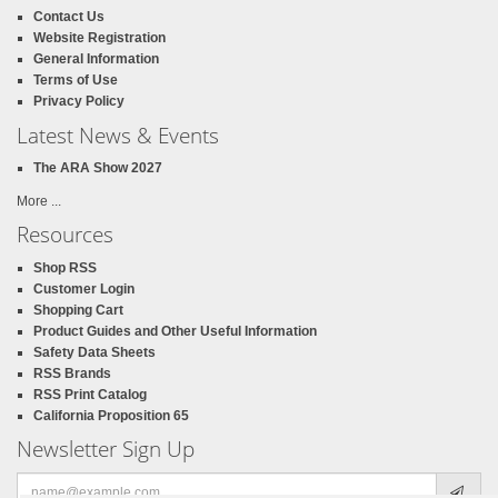
Contact Us
Website Registration
General Information
Terms of Use
Privacy Policy
Latest News & Events
The ARA Show 2027
More ...
Resources
Shop RSS
Customer Login
Shopping Cart
Product Guides and Other Useful Information
Safety Data Sheets
RSS Brands
RSS Print Catalog
California Proposition 65
Newsletter Sign Up
Email