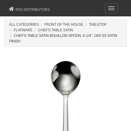
Toggle
RSS DISTRIBUTORS
navigation
ALL CATEGORIES
FRONT OF THE HOUSE
TABLETOP
FLATWARE
CHEF'S TABLE SATIN
CHEF'S TABLE SATIN BOUILLON SPOON, 6-1/4", 18/0 SS SATIN
FINISH