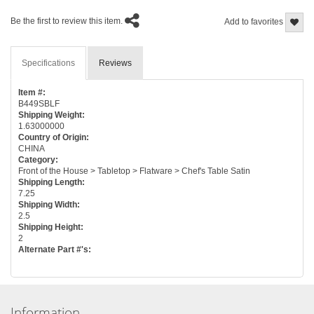
Be the first to review this item.
Add to favorites
Specifications
Reviews
Item #:
B449SBLF
Shipping Weight:
1.63000000
Country of Origin:
CHINA
Category:
Front of the House > Tabletop > Flatware > Chef's Table Satin
Shipping Length:
7.25
Shipping Width:
2.5
Shipping Height:
2
Alternate Part #'s:
Information