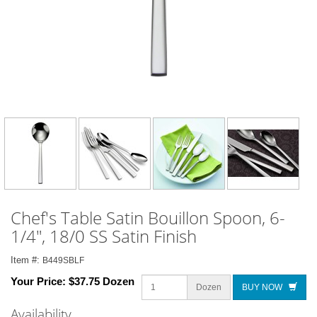
Chef's Table Satin Bouillon Spoon, 6-
1/4", 18/0 SS Satin Finish
Item #:
B449SBLF
Your Price:
$37.75 Dozen
Dozen
BUY NOW
Availability