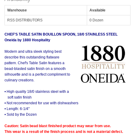
Warehouse
Available
RSS DISTRIBUTORS
0 Dozen
CHEF'S TABLE SATIN BOUILLON SPOON, 18/0 STAINLESS STEEL
Oneida by 1880 Hospitality
Modern and ultra sleek styling best
describe this outstanding flatware
pattern. Chef's Table Satin features a
bead-blasted satin finish on a smooth
silhouette and is a perfect compliment to
culinary creations.
• High quality 18/0 stainless steel with a
soft satin finish
• Not recommended for use with dishwashers
• Length: 6-1/4"
• Sold by the Dozen
Caution: Satin bead blast finished product may wear from use.
This wear is a result of the finish process and is not a material defect.