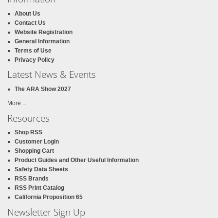
About Us
Contact Us
Website Registration
General Information
Terms of Use
Privacy Policy
Latest News & Events
The ARA Show 2027
More ...
Resources
Shop RSS
Customer Login
Shopping Cart
Product Guides and Other Useful Information
Safety Data Sheets
RSS Brands
RSS Print Catalog
California Proposition 65
Newsletter Sign Up