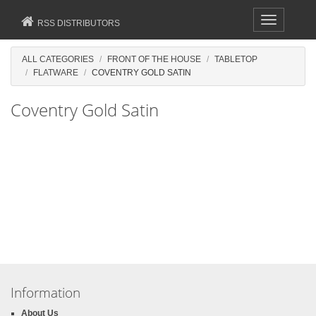
Toggle
RSS DISTRIBUTORS
navigation
ALL CATEGORIES
FRONT OF THE HOUSE
TABLETOP
FLATWARE
COVENTRY GOLD SATIN
Coventry Gold Satin
Information
About Us