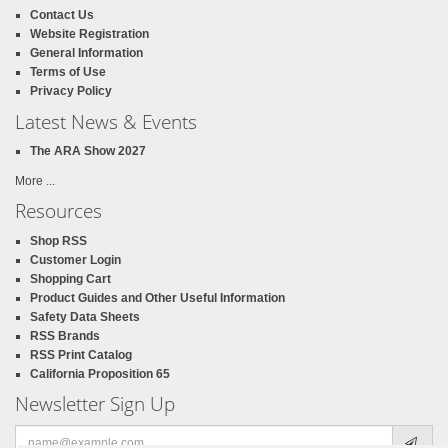
Contact Us
Website Registration
General Information
Terms of Use
Privacy Policy
Latest News & Events
The ARA Show 2027
More ...
Resources
Shop RSS
Customer Login
Shopping Cart
Product Guides and Other Useful Information
Safety Data Sheets
RSS Brands
RSS Print Catalog
California Proposition 65
Newsletter Sign Up
Email