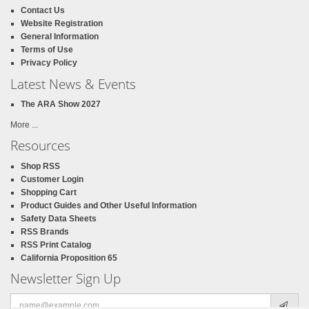
Contact Us
Website Registration
General Information
Terms of Use
Privacy Policy
Latest News & Events
The ARA Show 2027
More ...
Resources
Shop RSS
Customer Login
Shopping Cart
Product Guides and Other Useful Information
Safety Data Sheets
RSS Brands
RSS Print Catalog
California Proposition 65
Newsletter Sign Up
Email