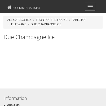
Toggle
RSS DISTRIBUTORS
navigation
ALL CATEGORIES
FRONT OF THE HOUSE
TABLETOP
FLATWARE
DUE CHAMPAGNE ICE
Due Champagne Ice
Information
About Us