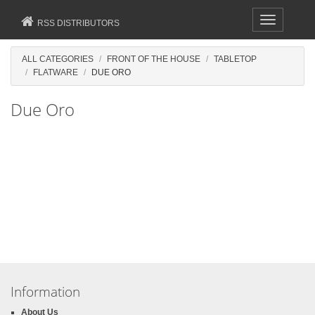
Toggle
RSS DISTRIBUTORS
navigation
ALL CATEGORIES
FRONT OF THE HOUSE
TABLETOP
FLATWARE
DUE ORO
Due Oro
Information
About Us