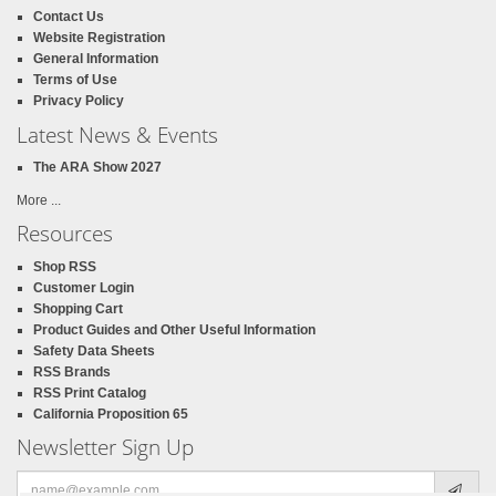
Contact Us
Website Registration
General Information
Terms of Use
Privacy Policy
Latest News & Events
The ARA Show 2027
More ...
Resources
Shop RSS
Customer Login
Shopping Cart
Product Guides and Other Useful Information
Safety Data Sheets
RSS Brands
RSS Print Catalog
California Proposition 65
Newsletter Sign Up
Email