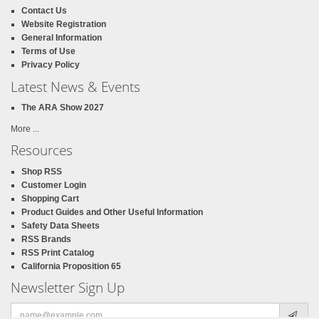
Contact Us
Website Registration
General Information
Terms of Use
Privacy Policy
Latest News & Events
The ARA Show 2027
More ...
Resources
Shop RSS
Customer Login
Shopping Cart
Product Guides and Other Useful Information
Safety Data Sheets
RSS Brands
RSS Print Catalog
California Proposition 65
Newsletter Sign Up
Email