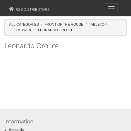
Toggle
RSS DISTRIBUTORS
navigation
ALL CATEGORIES
FRONT OF THE HOUSE
TABLETOP
FLATWARE
LEONARDO ORO ICE
Leonardo Oro Ice
Information
About Us