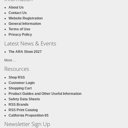
About Us
Contact Us
Website Registration
General Information
Terms of Use
Privacy Policy
Latest News & Events
The ARA Show 2027
More ...
Resources
Shop RSS
Customer Login
Shopping Cart
Product Guides and Other Useful Information
Safety Data Sheets
RSS Brands
RSS Print Catalog
California Proposition 65
Newsletter Sign Up