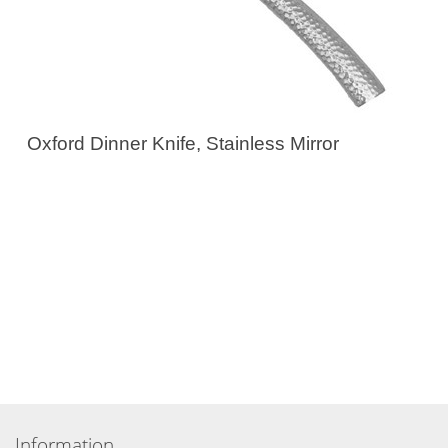
Oxford Dinner Knife, Stainless Mirror
Information