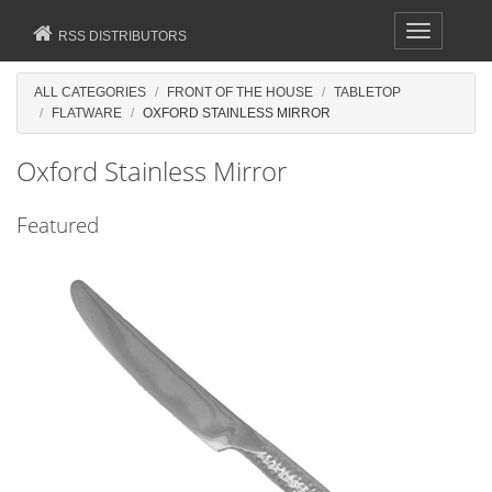
Toggle
RSS DISTRIBUTORS
navigation
ALL CATEGORIES
FRONT OF THE HOUSE
TABLETOP
FLATWARE
OXFORD STAINLESS MIRROR
Oxford Stainless Mirror
Featured