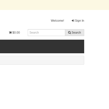
Welcome!
Sign In
$0.00
Search