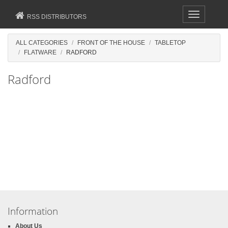
Toggle
RSS DISTRIBUTORS
navigation
ALL CATEGORIES
FRONT OF THE HOUSE
TABLETOP
FLATWARE
RADFORD
Radford
Information
About Us