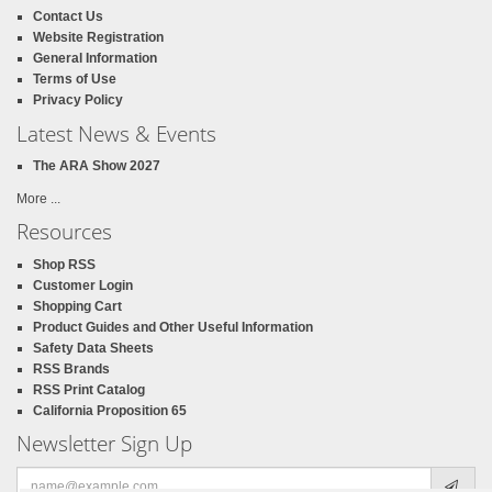
Contact Us
Website Registration
General Information
Terms of Use
Privacy Policy
Latest News & Events
The ARA Show 2027
More ...
Resources
Shop RSS
Customer Login
Shopping Cart
Product Guides and Other Useful Information
Safety Data Sheets
RSS Brands
RSS Print Catalog
California Proposition 65
Newsletter Sign Up
Email