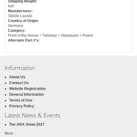
Shipping Weight:
N/A
Manufacturer:
Stölzle Lausitz
Country of Origin:
Germany
Category:
Front of the House > Tabletop > Glassware > Power
Alternate Part #'s:
Information
About Us
Contact Us
Website Registration
General Information
Terms of Use
Privacy Policy
Latest News & Events
The ARA Show 2027
More ...