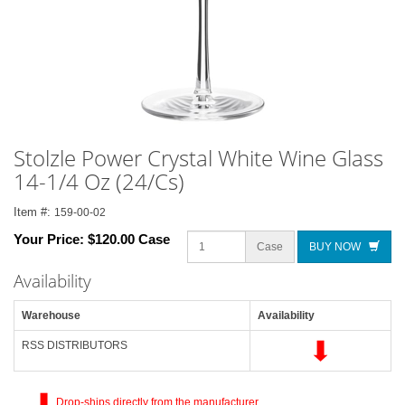
Stolzle Power Crystal White Wine Glass
14-1/4 Oz (24/Cs)
Item #:
159-00-02
Your Price:
$120.00 Case
Case
BUY NOW
Availability
Warehouse
Availability
RSS DISTRIBUTORS
Drop-ships directly from the manufacturer