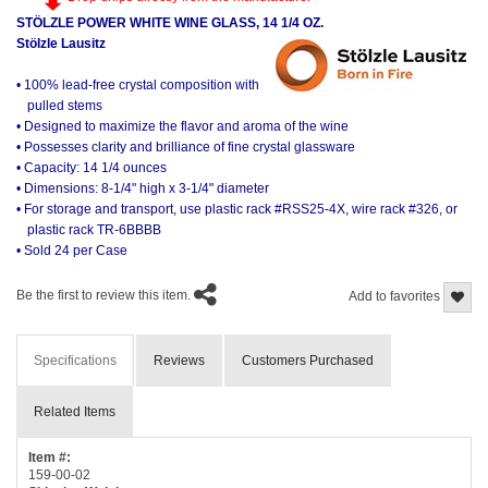
STÖLZLE POWER WHITE WINE GLASS, 14 1/4 OZ.
Stölzle Lausitz
• 100% lead-free crystal composition with
pulled stems
• Designed to maximize the flavor and aroma of the wine
• Possesses clarity and brilliance of fine crystal glassware
• Capacity: 14 1/4 ounces
• Dimensions: 8-1/4" high x 3-1/4" diameter
• For storage and transport, use plastic rack #RSS25-4X, wire rack #326, or
plastic rack TR-6BBBB
• Sold 24 per Case
Be the first to review this item.
Add to favorites
Specifications
Reviews
Customers Purchased
Related Items
Item #:
159-00-02