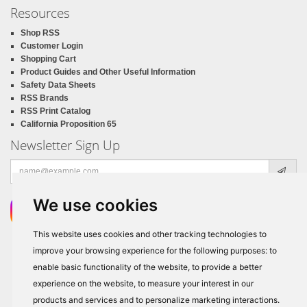
Resources
Shop RSS
Customer Login
Shopping Cart
Product Guides and Other Useful Information
Safety Data Sheets
RSS Brands
RSS Print Catalog
California Proposition 65
Newsletter Sign Up
Email
address
We use cookies
This website uses cookies and other tracking technologies to
improve your browsing experience for the following purposes:
to
enable basic functionality of the website
,
to provide a better
experience on the website
,
to measure your interest in our
products and services and to personalize marketing interactions
.