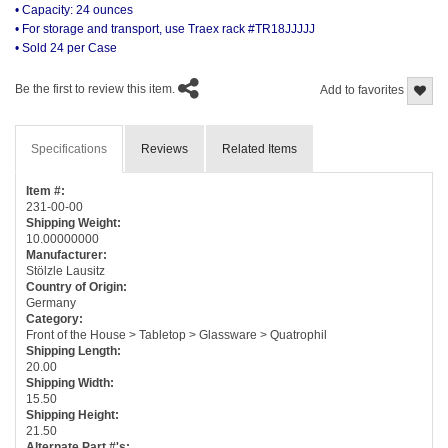
• Capacity: 24 ounces
• For storage and transport, use Traex rack #TR18JJJJJ
• Sold 24 per Case
Be the first to review this item.
Add to favorites
Specifications
Reviews
Related Items
Item #:
231-00-00
Shipping Weight:
10.00000000
Manufacturer:
Stölzle Lausitz
Country of Origin:
Germany
Category:
Front of the House > Tabletop > Glassware > Quatrophil
Shipping Length:
20.00
Shipping Width:
15.50
Shipping Height:
21.50
Alternate Part #'s: