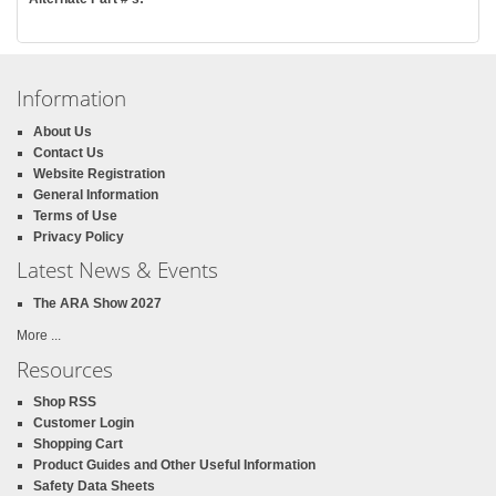
Information
About Us
Contact Us
Website Registration
General Information
Terms of Use
Privacy Policy
Latest News & Events
The ARA Show 2027
More ...
Resources
Shop RSS
Customer Login
Shopping Cart
Product Guides and Other Useful Information
Safety Data Sheets