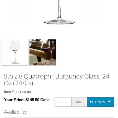
Stolzle Quatrophil Burgundy Glass, 24
Oz (24/Cs)
Item #:
231-00-00
Your Price:
$145.50 Case
Case
BUY NOW
Availability