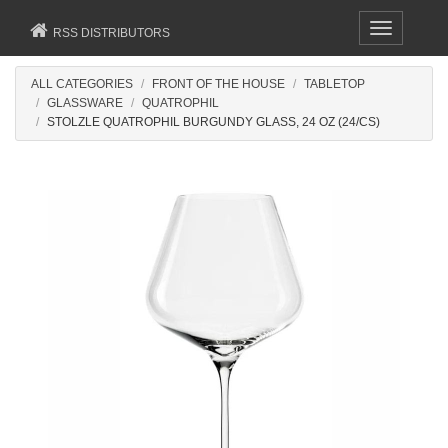
Toggle
RSS DISTRIBUTORS
navigation
ALL CATEGORIES
FRONT OF THE HOUSE
TABLETOP
GLASSWARE
QUATROPHIL
STOLZLE QUATROPHIL BURGUNDY GLASS, 24 OZ (24/CS)