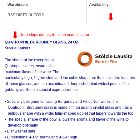
Warehouse
Availability
RSS DISTRIBUTORS
Drop-ships directly from the manufacturer
QUATROPHIL BURGUNDY GLASS, 24 OZ.
Stölzle Lausitz
The shape of the exceptional
Quatrophil series ensures the
maximum flavor of the wine. The
particularly high, filigree stem and the cubic shape are the distinctive features
of these glasses, and the accentuated deep scheduled widest point of the
goblet gives them a special expressiveness.
• Specially designed for tasting Burgundy and Pinot Noir wines, the
Quatrophil Burgundy glass is made of high quality crystal glass and has a
bulbous shape with a wide, tulip-shaped goblet that tapers towards the top
• The special shape of the bowl allows the aroma and flavor of the wine to
develop optimally
• Dishwasher safe
• Dimensions: 4-1/2" diameter x 9-3/4" high