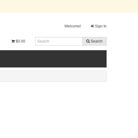
Welcome!
Sign In
$0.00
Search