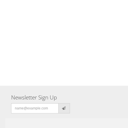
Newsletter Sign Up
Email
address