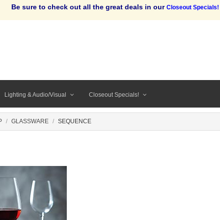
Be sure to check out all the great deals in our
Closeout Specials!
Lighting & Audio/Visual
Closeout Specials!
P
GLASSWARE
SEQUENCE