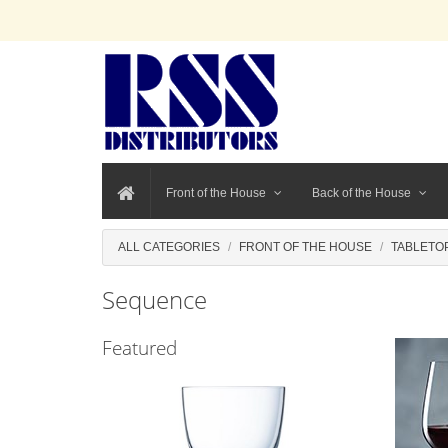
Front of the House
Back of the House
ALL CATEGORIES
FRONT OF THE HOUSE
TABLETO
Sequence
Featured