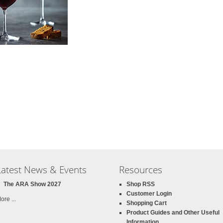
Latest News & Events
Resources
The ARA Show 2027
Shop RSS
Customer Login
ore ...
Shopping Cart
Product Guides and Other Useful
Information