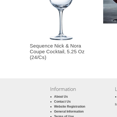
Sequence Nick & Nora
Coupe Cocktail, 5.25 Oz
(24/Cs)
Information
About Us
Contact Us
M
Website Registration
General Information
Terms of Use