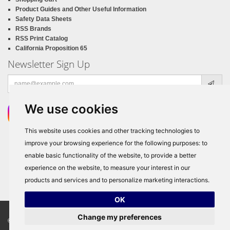
Product Guides and Other Useful Information
Safety Data Sheets
RSS Brands
RSS Print Catalog
California Proposition 65
Newsletter Sign Up
Email
address
We use cookies
This website uses cookies and other tracking technologies to
improve your browsing experience for the following purposes:
to
enable basic functionality of the website
,
to provide a better
experience on the website
,
to measure your interest in our
products and services and to personalize marketing interactions
.
OK
Change my preferences
© Copyright 2026
RSS Distributors
, ALL RIGHTS RESERVED