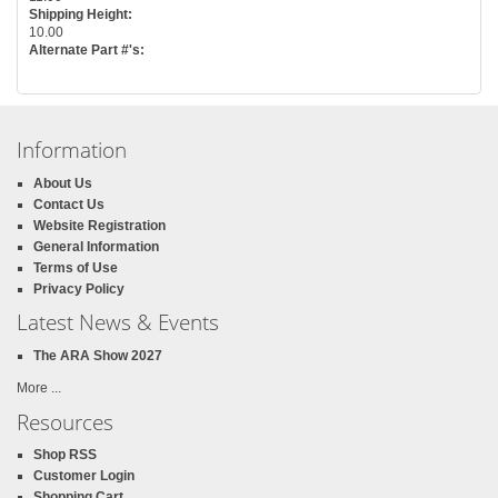
Shipping Height:
10.00
Alternate Part #'s:
Information
About Us
Contact Us
Website Registration
General Information
Terms of Use
Privacy Policy
Latest News & Events
The ARA Show 2027
More ...
Resources
Shop RSS
Customer Login
Shopping Cart