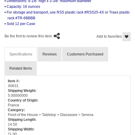
• Dimensions: 9-1/8" high x 3-3/8" maximum diameter
• Capacity: 16 ounces
• For storage and transport, use RSS plastic rack #RSS25-4X or Traex plastic
rack #TR-6BBBB
• Sold 12 per Case
Be the first to review this item.
Add to favorites
Specifications
Reviews
Customers Purchased
Related Items
Item #:
X0631
Shipping Weight:
5.00000000
Country of Origin:
France
Category:
Front of the House > Tabletop > Glassware > Serena
Shipping Length:
14.50
Shipping Width:
11.00