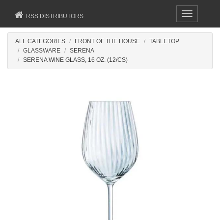
Toggle
RSS DISTRIBUTORS
navigation
ALL CATEGORIES
FRONT OF THE HOUSE
TABLETOP
GLASSWARE
SERENA
SERENA WINE GLASS, 16 OZ. (12/CS)