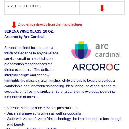
RSS DISTRIBUTORS
Drop-ships directly from the manufacturer
SERENA WINE GLASS, 16 OZ.
Arcoroc by Arc Cardinal
Serena’s refined texture adds a
touch of elegance to any beverage
service, creating a sophisticated
presentation that enhances the
dining experience. The delicate
interplay of light and shadow
highlights the glass’s craftsmanship, while the subtle texture provides a
comfortable grip for effortless handling. Ideal for house wines, signature
cocktails, or refreshing spritzers, Serena transforms everyday pours into
memorable moments.
• Serena's subtle texture elevates presentations
• Universal shape suits wines as well as cocktails
• Made with Arcoroc's ArmoRim technology, the fine sheer rim offers strength
and beauty