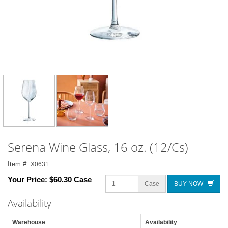
Serena Wine Glass, 16 oz. (12/Cs)
Item #:
X0631
Your Price:
$60.30 Case
Case
BUY NOW
Availability
Warehouse
Availability