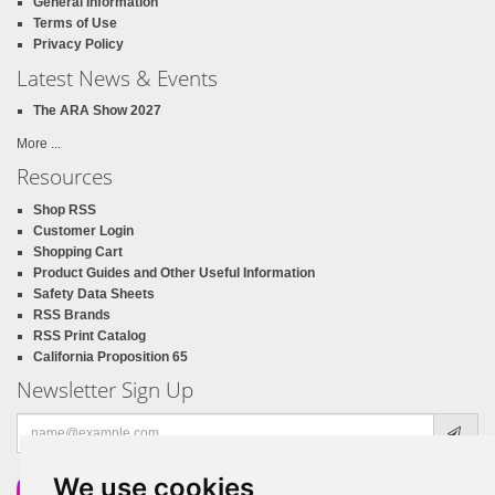
General Information
Terms of Use
Privacy Policy
Latest News & Events
The ARA Show 2027
More ...
Resources
Shop RSS
Customer Login
Shopping Cart
Product Guides and Other Useful Information
Safety Data Sheets
RSS Brands
RSS Print Catalog
California Proposition 65
Newsletter Sign Up
Email
address
We use cookies