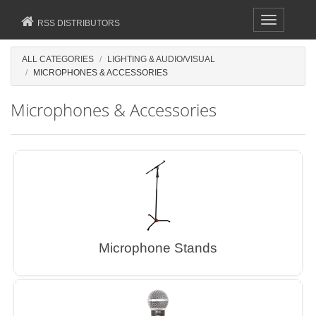
Toggle
RSS DISTRIBUTORS
navigation
ALL CATEGORIES
LIGHTING & AUDIO/VISUAL
MICROPHONES & ACCESSORIES
Microphones & Accessories
Microphone Stands