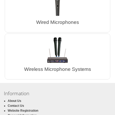
Wired Microphones
Wireless Microphone Systems
Information
About Us
Contact Us
Website Registration