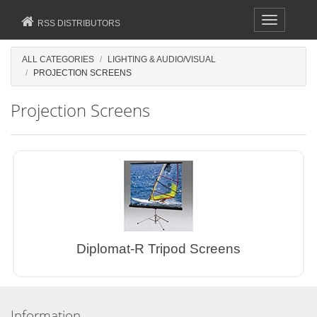
Toggle
RSS DISTRIBUTORS
navigation
ALL CATEGORIES
LIGHTING & AUDIO/VISUAL
PROJECTION SCREENS
Projection Screens
Diplomat-R Tripod Screens
Information