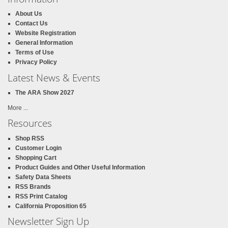
About Us
Contact Us
Website Registration
General Information
Terms of Use
Privacy Policy
Latest News & Events
The ARA Show 2027
More ...
Resources
Shop RSS
Customer Login
Shopping Cart
Product Guides and Other Useful Information
Safety Data Sheets
RSS Brands
RSS Print Catalog
California Proposition 65
Newsletter Sign Up