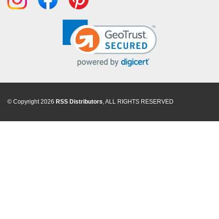
© Copyright 2026
RSS Distributors
, ALL RIGHTS RESERVED