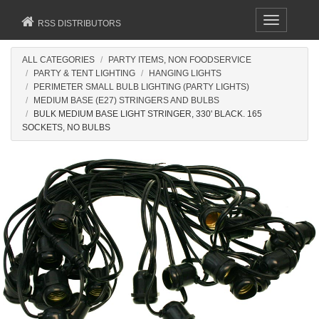
Toggle
RSS DISTRIBUTORS
navigation
ALL CATEGORIES
PARTY ITEMS, NON FOODSERVICE
PARTY & TENT LIGHTING
HANGING LIGHTS
PERIMETER SMALL BULB LIGHTING (PARTY LIGHTS)
MEDIUM BASE (E27) STRINGERS AND BULBS
BULK MEDIUM BASE LIGHT STRINGER, 330' BLACK. 165
SOCKETS, NO BULBS