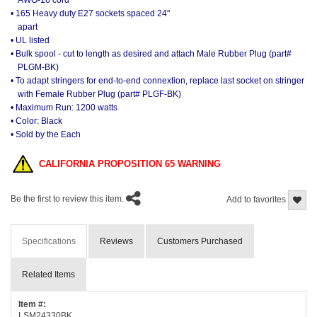
AWG-16 cord
• 165 Heavy duty E27 sockets spaced 24"
apart
• UL listed
• Bulk spool - cut to length as desired and attach Male Rubber Plug (part#
PLGM-BK)
• To adapt stringers for end-to-end connextion, replace last socket on stringer
with Female Rubber Plug (part# PLGF-BK)
• Maximum Run: 1200 watts
• Color: Black
• Sold by the Each
CALIFORNIA PROPOSITION 65 WARNING
Be the first to review this item.
Add to favorites
Specifications
Reviews
Customers Purchased
Related Items
Item #:
LSM24330BK