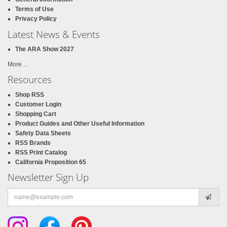
Terms of Use
Privacy Policy
Latest News & Events
The ARA Show 2027
More ...
Resources
Shop RSS
Customer Login
Shopping Cart
Product Guides and Other Useful Information
Safety Data Sheets
RSS Brands
RSS Print Catalog
California Proposition 65
Newsletter Sign Up
Email
address