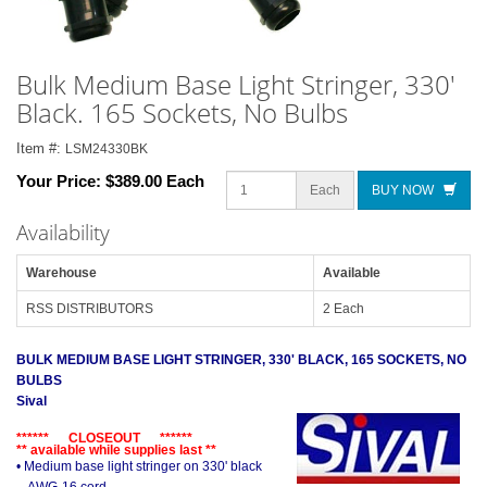
Bulk Medium Base Light Stringer, 330'
Black. 165 Sockets, No Bulbs
Item #:
LSM24330BK
Your Price:
$389.00 Each
Each
BUY NOW
Availability
Warehouse
Available
RSS DISTRIBUTORS
2 Each
BULK MEDIUM BASE LIGHT STRINGER, 330' BLACK, 165 SOCKETS, NO
BULBS
Sival
****** CLOSEOUT ******
** available while supplies last **
• Medium base light stringer on 330' black