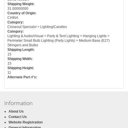
Shipping Weight:
31.00000000
Country of Origin:
CHINA
Category:
Closeout Specials! > Lighting/Candles
Category:
Lighting & Audio/Visual > Party & Tent Lighting > Hanging Lights >
Perimeter Small Bulb Lighting (Party Lights) > Medium Base (E27)
Stringers and Bulbs
Shipping Length:
15
Shipping Width:
15
Shipping Height:
11
Alternate Part #'s:
Information
About Us
Contact Us
Website Registration
General Information