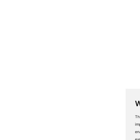
W
Th
im
en
ex