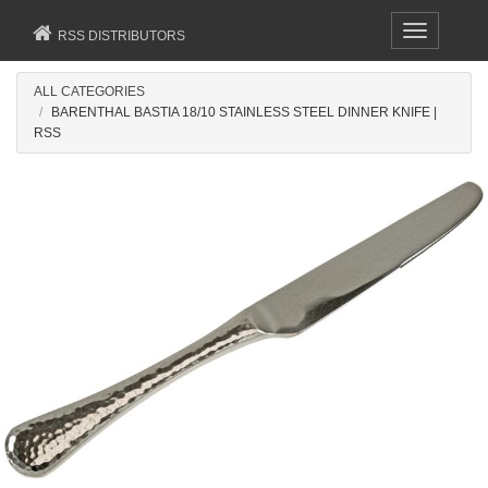
Toggle
RSS DISTRIBUTORS
navigation
ALL CATEGORIES
BARENTHAL BASTIA 18/10 STAINLESS STEEL DINNER KNIFE |
RSS