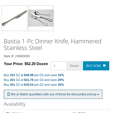
Bastia 1-Pc Dinner Knife, Hammered
Stainless Steel
Item #:
2496D009
Your Price:
$52.20 Dozen
Dozen
BUY NOW
Buy
101
DZ at
$46.98
per DZ and save
10%
Buy
201
DZ at
$41.76
per DZ and save
20%
Buy
301
DZ at
$36.54
per DZ and save
30%
Mix or Match quantities with any of these for discounted pricing
Availability