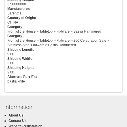
3.50000000
Manufacturer:
Barenthal
Country of Origin:
CHINA
Category:
Front of the House > Tabletop > Flatware > Bastia Hammered
Category:
Front of the House > Tabletop > Flatware > 250 Celebration Sale >
Stainless Steel Flatware > Bastia Hammered
Shipping Length:
9.00
Shipping Width:
3.00
Shipping Height:
2.00
Alternate Part #'s:
bastia knife
Information
About Us
Contact Us
Website Registration