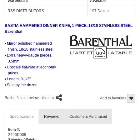
Warehouse
Available
RSS DISTRIBUTORS
197 Dozen
BASTIA HAMMERED DINNER KNIFE, 1-PIECE, 18/10 STAINLESS STEEL
Barenthal
• Mirror polished hammered
finish, 18/10 stainless steel
• Extra heavy-gauge pieces,
3.5mm
• Upscale flatware at economy
prices
• Length: 9-1/2"
• Sold by the dozen
Be the first to review this item.
Add to favorites
Specifications
Reviews
Customers Purchased
Item #:
2496D009
Shipping Weight: