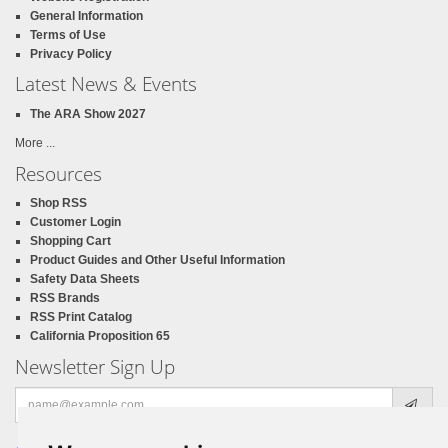
General Information
Terms of Use
Privacy Policy
Latest News & Events
The ARA Show 2027
More ...
Resources
Shop RSS
Customer Login
Shopping Cart
Product Guides and Other Useful Information
Safety Data Sheets
RSS Brands
RSS Print Catalog
California Proposition 65
Newsletter Sign Up
Email
address