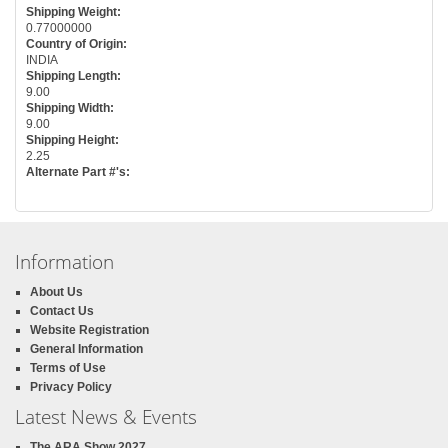
Shipping Weight:
0.77000000
Country of Origin:
INDIA
Shipping Length:
9.00
Shipping Width:
9.00
Shipping Height:
2.25
Alternate Part #'s:
Information
About Us
Contact Us
Website Registration
General Information
Terms of Use
Privacy Policy
Latest News & Events
The ARA Show 2027