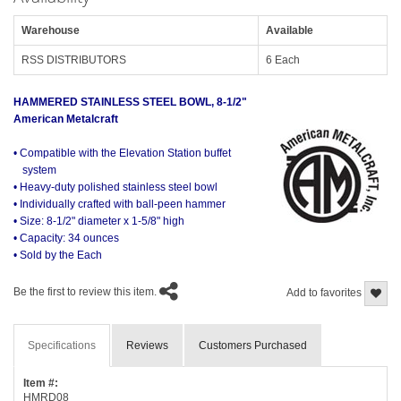
Warehouse
Available
RSS DISTRIBUTORS
6 Each
HAMMERED STAINLESS STEEL BOWL, 8-1/2"
American Metalcraft
• Compatible with the Elevation Station buffet
system
• Heavy-duty polished stainless steel bowl
• Individually crafted with ball-peen hammer
• Size: 8-1/2" diameter x 1-5/8" high
• Capacity: 34 ounces
• Sold by the Each
Be the first to review this item.
Add to favorites
Specifications
Reviews
Customers Purchased
Item #:
HMRD08