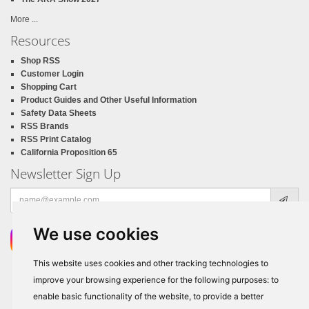
More ...
Resources
Shop RSS
Customer Login
Shopping Cart
Product Guides and Other Useful Information
Safety Data Sheets
RSS Brands
RSS Print Catalog
California Proposition 65
Newsletter Sign Up
Email
address
We use cookies
This website uses cookies and other tracking technologies to
improve your browsing experience for the following purposes:
to
enable basic functionality of the website
,
to provide a better