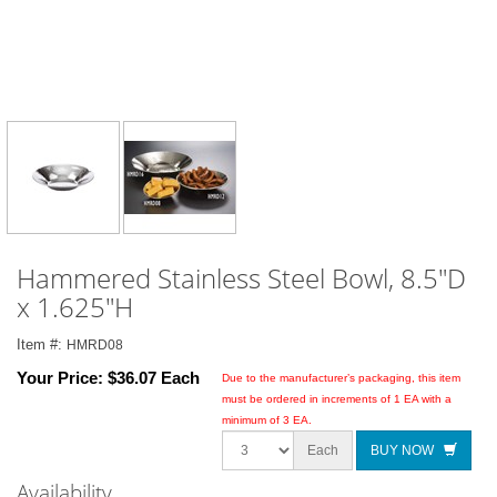
Hammered Stainless Steel Bowl, 8.5"D
x 1.625"H
Item #:
HMRD08
Your Price:
$36.07 Each
Due to the manufacturer’s packaging, this item
must be ordered in increments of 1 EA with a
minimum of 3 EA.
Each
BUY NOW
Availability