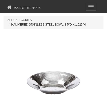
Toggle
RSS DISTRIBUTORS
navigation
ALL CATEGORIES
HAMMERED STAINLESS STEEL BOWL, 8.5"D X 1.625"H