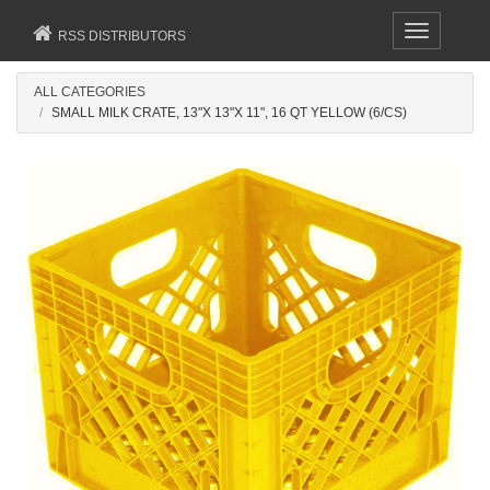
Toggle
RSS DISTRIBUTORS
navigation
ALL CATEGORIES
SMALL MILK CRATE, 13"X 13"X 11", 16 QT YELLOW (6/CS)