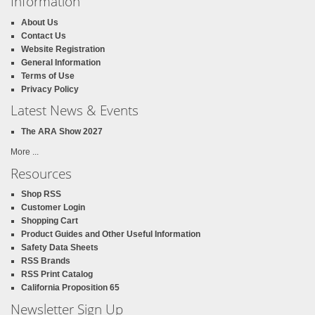
Information
About Us
Contact Us
Website Registration
General Information
Terms of Use
Privacy Policy
Latest News & Events
The ARA Show 2027
More ...
Resources
Shop RSS
Customer Login
Shopping Cart
Product Guides and Other Useful Information
Safety Data Sheets
RSS Brands
RSS Print Catalog
California Proposition 65
Newsletter Sign Up