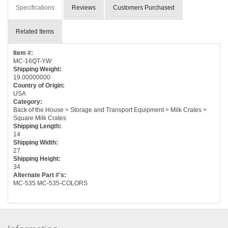
Specifications
Reviews
Customers Purchased
Related Items
Item #:
MC-16QT-YW
Shipping Weight:
19.00000000
Country of Origin:
USA
Category:
Back of the House > Storage and Transport Equipment > Milk Crates >
Square Milk Crates
Shipping Length:
14
Shipping Width:
27
Shipping Height:
34
Alternate Part #'s:
MC-535 MC-535-COLORS