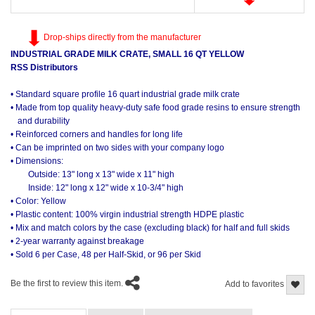
Drop-ships directly from the manufacturer
INDUSTRIAL GRADE MILK CRATE, SMALL 16 QT YELLOW
RSS Distributors
• Standard square profile 16 quart industrial grade milk crate
• Made from top quality heavy-duty safe food grade resins to ensure strength
and durability
• Reinforced corners and handles for long life
• Can be imprinted on two sides with your company logo
• Dimensions:
Outside: 13" long x 13" wide x 11" high
Inside: 12" long x 12" wide x 10-3/4" high
• Color: Yellow
• Plastic content: 100% virgin industrial strength HDPE plastic
• Mix and match colors by the case (excluding black) for half and full skids
• 2-year warranty against breakage
• Sold 6 per Case, 48 per Half-Skid, or 96 per Skid
Be the first to review this item.
Add to favorites