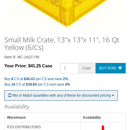
Small Milk Crate, 13"x 13"x 11", 16 Qt
Yellow (6/Cs)
Item #:
MC-16QT-YW
Your Price:
$41.25 Case
Case
BUY NOW
Buy
8
CS at
$40.43
per CS and save
2%
Buy
16
CS at
$39.60
per CS and save
4%
Mix or Match quantities with any of these for discounted pricing
Availability
Warehouse
Availability
RSS DISTRIBUTORS