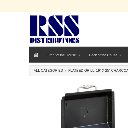
Front of the House
Back of the House
ALL CATEGORIES
FLATBED GRILL, 19" X 25" CHARCO