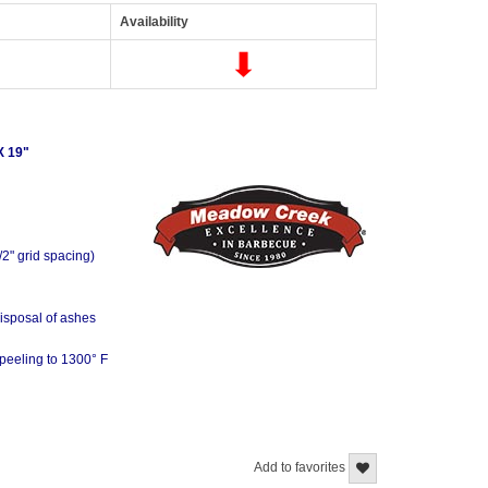
Availability
 19"
/2" grid spacing)
disposal of ashes
-peeling to 1300° F
Add to favorites