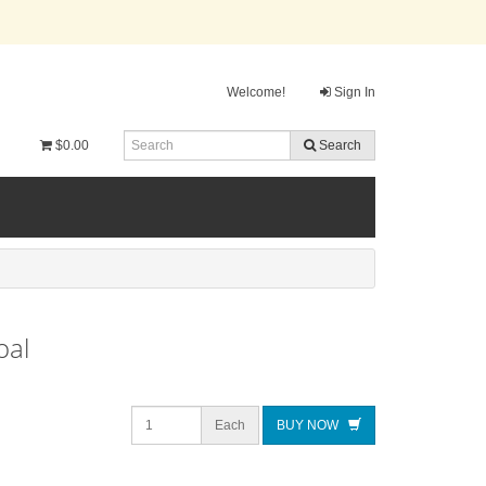
Welcome!
Sign In
$0.00
Search
oal
Each
BUY NOW