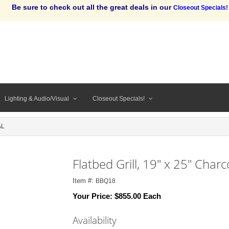
Be sure to check out all the great deals in our
Closeout Specials!
Lighting & Audio/Visual
Closeout Specials!
AL
Flatbed Grill, 19" x 25" Charc
Item #:
BBQ18
Your Price:
$855.00 Each
Availability