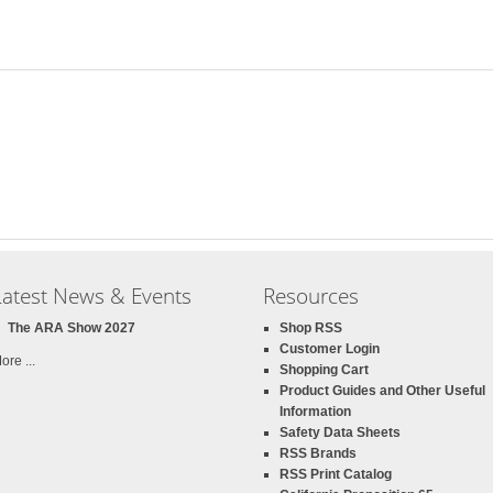
Latest News & Events
Resources
The ARA Show 2027
Shop RSS
Customer Login
ore ...
Shopping Cart
Product Guides and Other Useful
Information
Safety Data Sheets
RSS Brands
RSS Print Catalog