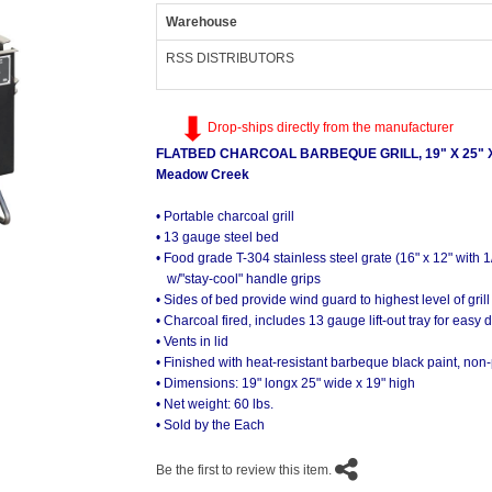
Warehouse
RSS DISTRIBUTORS
Drop-ships directly from the manufacturer
FLATBED CHARCOAL BARBEQUE GRILL, 19" X 25" X
Meadow Creek
• Portable charcoal grill
• 13 gauge steel bed
• Food grade T-304 stainless steel grate (16" x 12" with 1
w/"stay-cool" handle grips
• Sides of bed provide wind guard to highest level of grill
• Charcoal fired, includes 13 gauge lift-out tray for easy 
• Vents in lid
• Finished with heat-resistant barbeque black paint, non
• Dimensions: 19" longx 25" wide x 19" high
• Net weight: 60 lbs.
• Sold by the Each
Be the first to review this item.