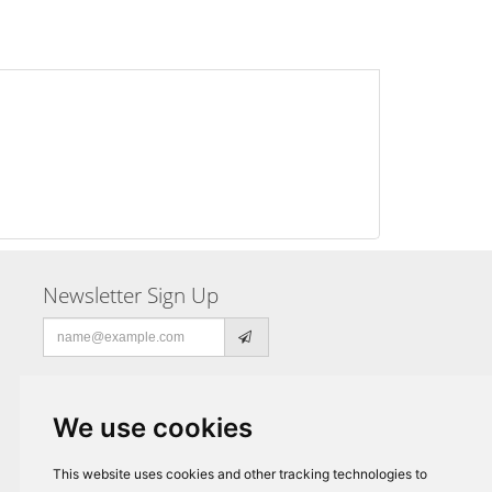
Newsletter Sign Up
Email
address
We use cookies
This website uses cookies and other tracking technologies to