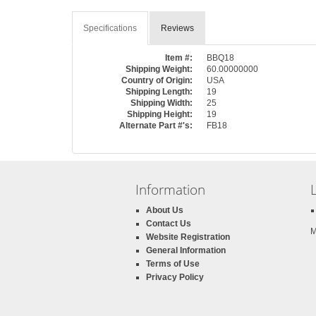
Specifications
Reviews
Item #:
BBQ18
Shipping Weight:
60.00000000
Country of Origin:
USA
Shipping Length:
19
Shipping Width:
25
Shipping Height:
19
Alternate Part #'s:
FB18
Information
About Us
Contact Us
M
Website Registration
General Information
Terms of Use
Privacy Policy