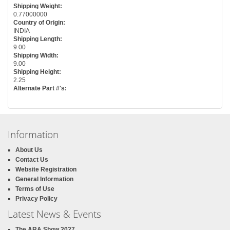
Shipping Weight:
0.77000000
Country of Origin:
INDIA
Shipping Length:
9.00
Shipping Width:
9.00
Shipping Height:
2.25
Alternate Part #'s:
Information
About Us
Contact Us
Website Registration
General Information
Terms of Use
Privacy Policy
Latest News & Events
The ARA Show 2027