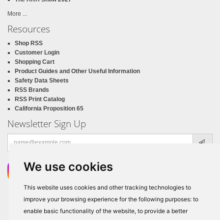
More ...
Resources
Shop RSS
Customer Login
Shopping Cart
Product Guides and Other Useful Information
Safety Data Sheets
RSS Brands
RSS Print Catalog
California Proposition 65
Newsletter Sign Up
Email
address
We use cookies
This website uses cookies and other tracking technologies to
improve your browsing experience for the following purposes:
to
enable basic functionality of the website
,
to provide a better