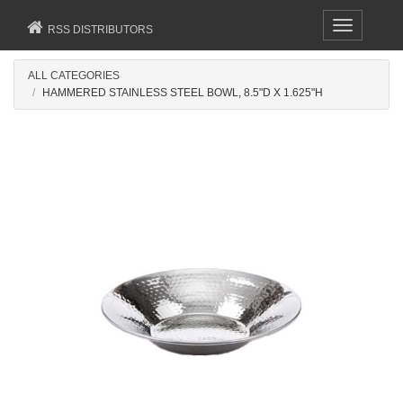
Toggle
RSS DISTRIBUTORS
navigation
ALL CATEGORIES
HAMMERED STAINLESS STEEL BOWL, 8.5"D X 1.625"H