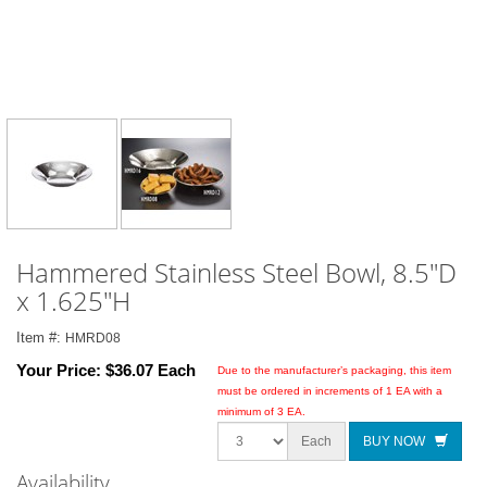
Hammered Stainless Steel Bowl, 8.5"D
x 1.625"H
Item #:
HMRD08
Your Price:
$36.07 Each
Due to the manufacturer’s packaging, this item
must be ordered in increments of 1 EA with a
minimum of 3 EA.
Each
BUY NOW
Availability