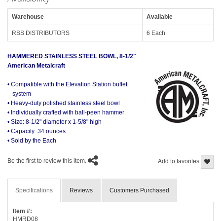
Warehouse
Available
RSS DISTRIBUTORS
6 Each
HAMMERED STAINLESS STEEL BOWL, 8-1/2"
American Metalcraft
• Compatible with the Elevation Station buffet
system
• Heavy-duty polished stainless steel bowl
• Individually crafted with ball-peen hammer
• Size: 8-1/2" diameter x 1-5/8" high
• Capacity: 34 ounces
• Sold by the Each
Be the first to review this item.
Add to favorites
Specifications
Reviews
Customers Purchased
Item #:
HMRD08