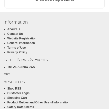
Information
About Us
Contact Us
Website Registration
General Information
Terms of Use
Privacy Policy
Latest News & Events
The ARA Show 2027
More ...
Resources
Shop RSS
Customer Login
Shopping Cart
Product Guides and Other Useful Information
Safety Data Sheets