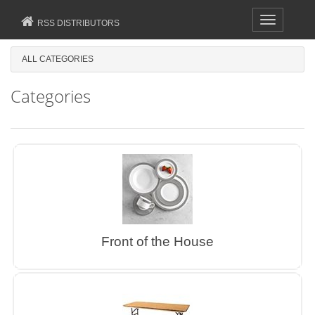
Toggle
RSS DISTRIBUTORS
navigation
ALL CATEGORIES
Categories
Front of the House