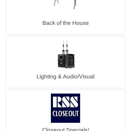
Back of the House
Lighting & Audio/Visual
Closeout Specials!