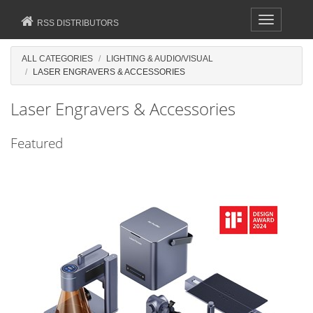
Toggle
RSS DISTRIBUTORS
navigation
ALL CATEGORIES
LIGHTING & AUDIO/VISUAL
LASER ENGRAVERS & ACCESSORIES
Laser Engravers & Accessories
Featured