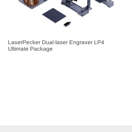
LaserPecker Dual-laser Engraver LP4
Ultimate Package