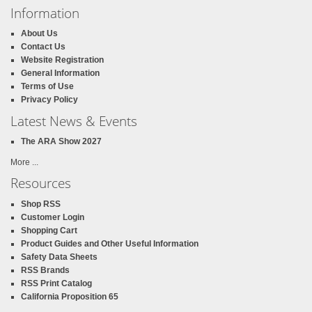
Information
About Us
Contact Us
Website Registration
General Information
Terms of Use
Privacy Policy
Latest News & Events
The ARA Show 2027
More ...
Resources
Shop RSS
Customer Login
Shopping Cart
Product Guides and Other Useful Information
Safety Data Sheets
RSS Brands
RSS Print Catalog
California Proposition 65