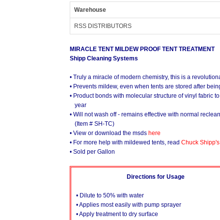
Warehouse
RSS DISTRIBUTORS
MIRACLE TENT MILDEW PROOF TENT TREATMENT
Shipp Cleaning Systems
• Truly a miracle of modern chemistry, this is a revolutiona
• Prevents mildew, even when tents are stored after bein
• Product bonds with molecular structure of vinyl fabric t
year
• Will not wash off - remains effective with normal reclea
(Item # SH-TC)
• View or download the msds
here
• For more help with mildewed tents, read
Chuck Shipp's
• Sold per Gallon
Directions for Usage
• Dilute to 50% with water
• Applies most easily with pump sprayer
• Apply treatment to dry surface