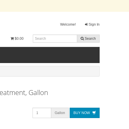
Welcome!
Sign In
$0.00
Search
reatment, Gallon
Gallon
BUY NOW