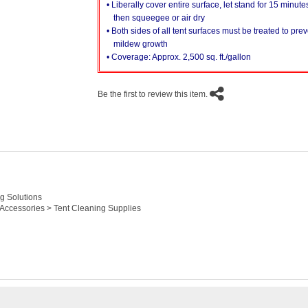
• Liberally cover entire surface, let stand for 15 minute
then squeegee or air dry
• Both sides of all tent surfaces must be treated to pre
mildew growth
• Coverage: Approx. 2,500 sq. ft./gallon
Be the first to review this item.
g Solutions
 Accessories > Tent Cleaning Supplies