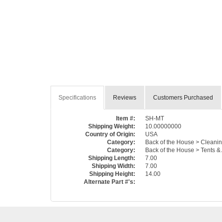
Specifications
Reviews
Customers Purchased
Item #:
SH-MT
Shipping Weight:
10.00000000
Country of Origin:
USA
Category:
Back of the House > Cleanin
Category:
Back of the House > Tents &
Shipping Length:
7.00
Shipping Width:
7.00
Shipping Height:
14.00
Alternate Part #'s: