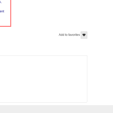
s,
vent
Add to favorites