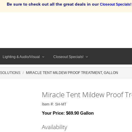
Be sure to check out all the great deals in our
Closeout Specials!
Lighting & Audio/Visual
Closeout Specials!
 SOLUTIONS
MIRACLE TENT MILDEW PROOF TREATMENT, GALLON
Miracle Tent Mildew Proof T
Item #:
SH-MT
Your Price:
$69.90 Gallon
Availability