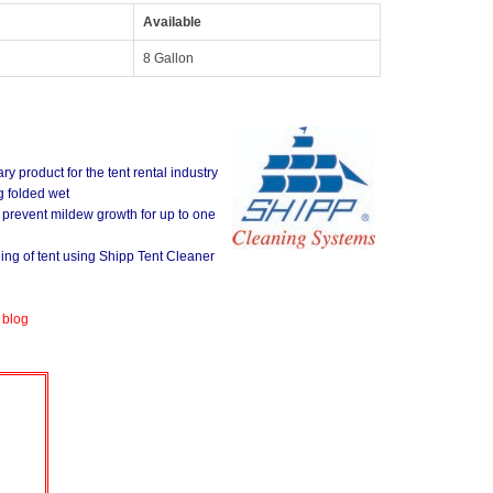
Available
8 Gallon
ry product for the tent rental industry
g folded wet
o prevent mildew growth for up to one
ning of tent using Shipp Tent Cleaner
 blog