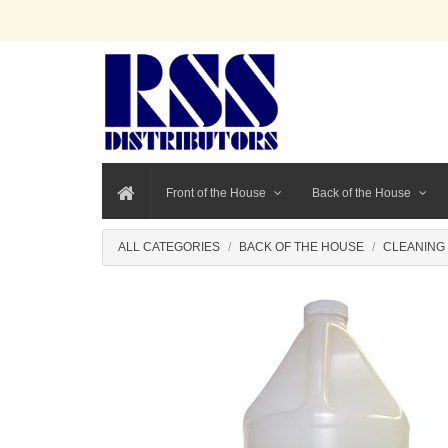
Front of the House
Back of the House
ALL CATEGORIES
BACK OF THE HOUSE
CLEANING