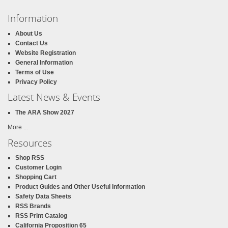
Information
About Us
Contact Us
Website Registration
General Information
Terms of Use
Privacy Policy
Latest News & Events
The ARA Show 2027
More ...
Resources
Shop RSS
Customer Login
Shopping Cart
Product Guides and Other Useful Information
Safety Data Sheets
RSS Brands
RSS Print Catalog
California Proposition 65