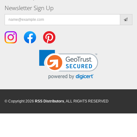
Newsletter Sign Up
Email
address
© Copyright 2026
RSS Distributors
, ALL RIGHTS RESERVED