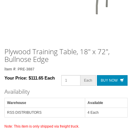
Plywood Training Table, 18" x 72",
Bullnose Edge
Item #:
PRE-3887
Your Price:
$111.65 Each
Each
BUY NOW
Availability
Warehouse
Available
RSS DISTRIBUTORS
4 Each
Note: This item is only shipped via freight truck.