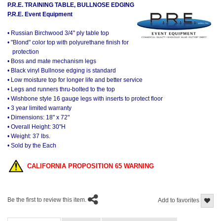
P.R.E. TRAINING TABLE, BULLNOSE EDGING
P.R.E. Event Equipment
• Russian Birchwood 3/4" ply table top
• "Blond" color top with polyurethane finish for
protection
• Boss and mate mechanism legs
• Black vinyl Bullnose edging is standard
• Low moisture top for longer life and better service
• Legs and runners thru-bolted to the top
• Wishbone style 16 gauge legs with inserts to protect floor
• 3 year limited warranty
• Dimensions: 18" x 72"
• Overall Height: 30"H
• Weight: 37 lbs.
• Sold by the Each
CALIFORNIA PROPOSITION 65 WARNING
Be the first to review this item.
Add to favorites