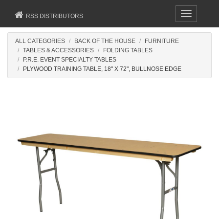
Toggle
RSS DISTRIBUTORS
navigation
ALL CATEGORIES
BACK OF THE HOUSE
FURNITURE
TABLES & ACCESSORIES
FOLDING TABLES
P.R.E. EVENT SPECIALTY TABLES
PLYWOOD TRAINING TABLE, 18" X 72", BULLNOSE EDGE