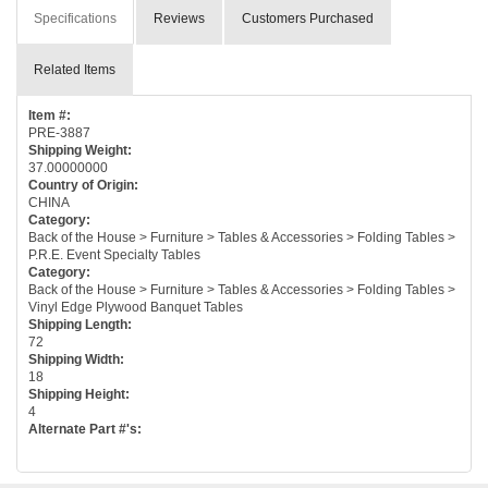
Specifications
Reviews
Customers Purchased
Related Items
Item #:
PRE-3887
Shipping Weight:
37.00000000
Country of Origin:
CHINA
Category:
Back of the House > Furniture > Tables & Accessories > Folding Tables >
P.R.E. Event Specialty Tables
Category:
Back of the House > Furniture > Tables & Accessories > Folding Tables >
Vinyl Edge Plywood Banquet Tables
Shipping Length:
72
Shipping Width:
18
Shipping Height:
4
Alternate Part #'s: