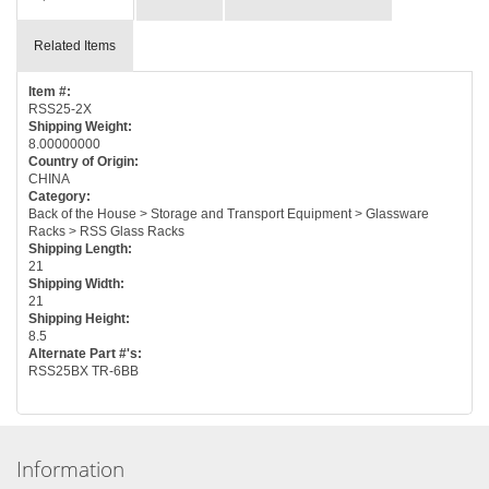
Related Items
Item #:
RSS25-2X
Shipping Weight:
8.00000000
Country of Origin:
CHINA
Category:
Back of the House > Storage and Transport Equipment > Glassware
Racks > RSS Glass Racks
Shipping Length:
21
Shipping Width:
21
Shipping Height:
8.5
Alternate Part #'s:
RSS25BX TR-6BB
Information