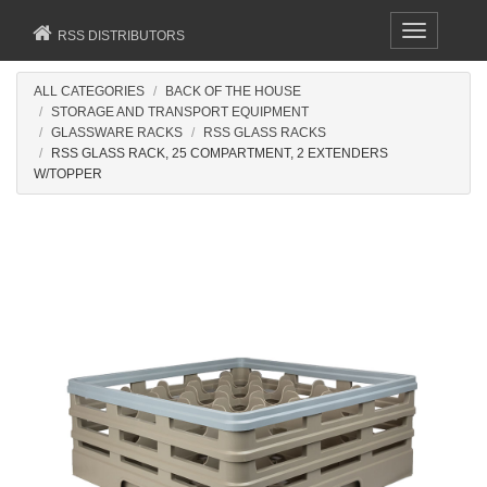
Toggle
RSS DISTRIBUTORS
navigation
ALL CATEGORIES
BACK OF THE HOUSE
STORAGE AND TRANSPORT EQUIPMENT
GLASSWARE RACKS
RSS GLASS RACKS
RSS GLASS RACK, 25 COMPARTMENT, 2 EXTENDERS
W/TOPPER