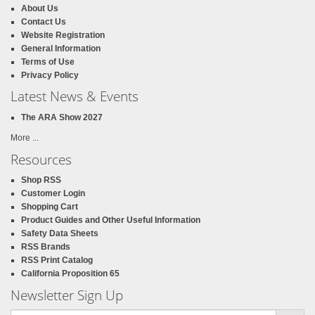
About Us
Contact Us
Website Registration
General Information
Terms of Use
Privacy Policy
Latest News & Events
The ARA Show 2027
More ...
Resources
Shop RSS
Customer Login
Shopping Cart
Product Guides and Other Useful Information
Safety Data Sheets
RSS Brands
RSS Print Catalog
California Proposition 65
Newsletter Sign Up