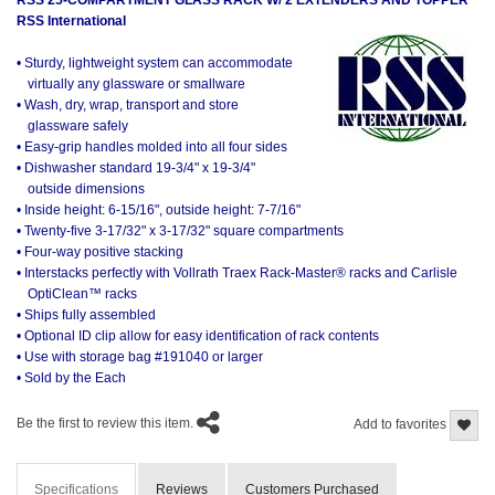
RSS International
• Sturdy, lightweight system can accommodate
virtually any glassware or smallware
• Wash, dry, wrap, transport and store
glassware safely
• Easy-grip handles molded into all four sides
• Dishwasher standard 19-3/4" x 19-3/4"
outside dimensions
• Inside height: 6-15/16", outside height: 7-7/16"
• Twenty-five 3-17/32" x 3-17/32" square compartments
• Four-way positive stacking
• Interstacks perfectly with Vollrath Traex Rack-Master® racks and Carlisle
OptiClean™ racks
• Ships fully assembled
• Optional ID clip allow for easy identification of rack contents
• Use with storage bag #191040 or larger
• Sold by the Each
Be the first to review this item.
Add to favorites
Specifications
Reviews
Customers Purchased