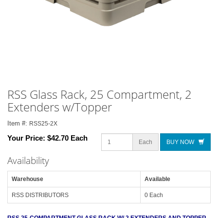
RSS Glass Rack, 25 Compartment, 2
Extenders w/Topper
Item #:
RSS25-2X
Your Price:
$42.70 Each
Each
BUY NOW
Availability
Warehouse
Available
RSS DISTRIBUTORS
0 Each
RSS 25-COMPARTMENT GLASS RACK W/ 2 EXTENDERS AND TOPPER