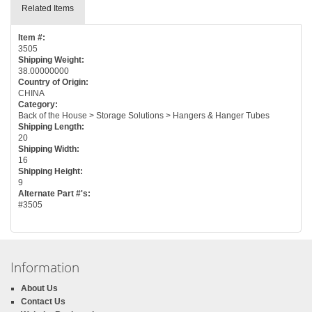
Related Items
Item #:
3505
Shipping Weight:
38.00000000
Country of Origin:
CHINA
Category:
Back of the House > Storage Solutions > Hangers & Hanger Tubes
Shipping Length:
20
Shipping Width:
16
Shipping Height:
9
Alternate Part #'s:
#3505
Information
About Us
Contact Us