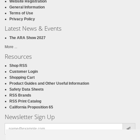
Website Registration
General Information
Terms of Use
Privacy Policy
Latest News & Events
The ARA Show 2027
More ...
Resources
Shop RSS
Customer Login
Shopping Cart
Product Guides and Other Useful Information
Safety Data Sheets
RSS Brands
RSS Print Catalog
California Proposition 65
Newsletter Sign Up
Email
address