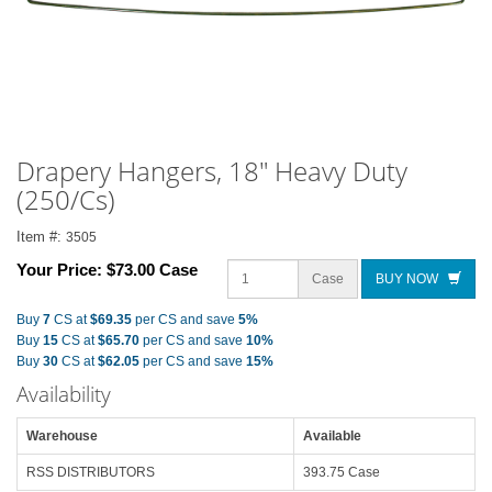
Drapery Hangers, 18" Heavy Duty
(250/Cs)
Item #:
3505
Your Price:
$73.00 Case
Case
BUY NOW
Buy
7
CS at
$69.35
per CS and save
5%
Buy
15
CS at
$65.70
per CS and save
10%
Buy
30
CS at
$62.05
per CS and save
15%
Availability
Warehouse
Available
RSS DISTRIBUTORS
393.75 Case