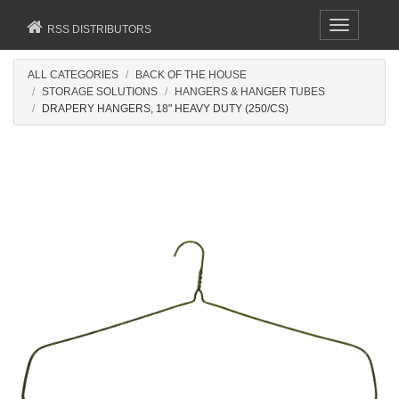
Toggle
RSS DISTRIBUTORS
navigation
ALL CATEGORIES
BACK OF THE HOUSE
STORAGE SOLUTIONS
HANGERS & HANGER TUBES
DRAPERY HANGERS, 18" HEAVY DUTY (250/CS)