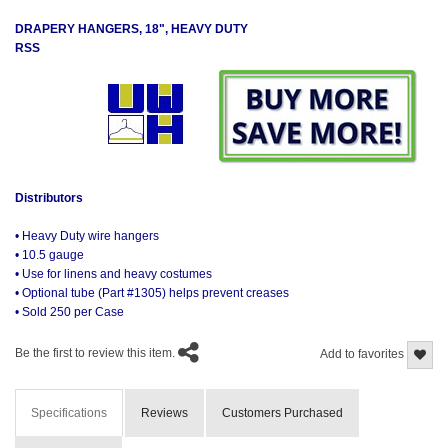
DRAPERY HANGERS, 18", HEAVY DUTY
RSS
Distributors
• Heavy Duty wire hangers
• 10.5 gauge
• Use for linens and heavy costumes
• Optional tube (Part #1305) helps prevent creases
• Sold 250 per Case
Be the first to review this item.
Add to favorites
Specifications
Reviews
Customers Purchased