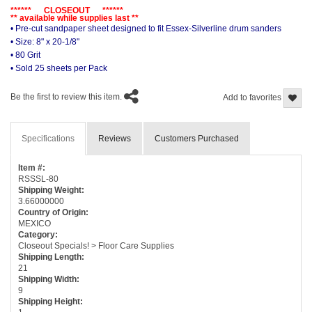
****** CLOSEOUT ******
** available while supplies last **
• Pre-cut sandpaper sheet designed to fit Essex-Silverline drum sanders
• Size: 8" x 20-1/8"
• 80 Grit
• Sold 25 sheets per Pack
Be the first to review this item.
Add to favorites
Specifications
Reviews
Customers Purchased
Item #:
RSSSL-80
Shipping Weight:
3.66000000
Country of Origin:
MEXICO
Category:
Closeout Specials! > Floor Care Supplies
Shipping Length:
21
Shipping Width:
9
Shipping Height: