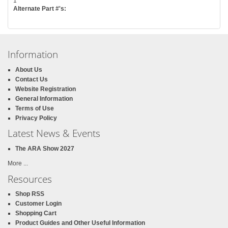
1
Alternate Part #'s:
Information
About Us
Contact Us
Website Registration
General Information
Terms of Use
Privacy Policy
Latest News & Events
The ARA Show 2027
More ...
Resources
Shop RSS
Customer Login
Shopping Cart
Product Guides and Other Useful Information