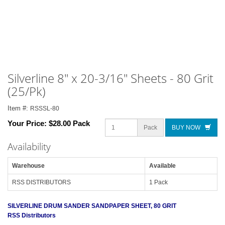
Silverline 8" x 20-3/16" Sheets - 80 Grit
(25/Pk)
Item #:
RSSSL-80
Your Price:
$28.00 Pack
Pack
BUY NOW
Availability
Warehouse
Available
RSS DISTRIBUTORS
1 Pack
SILVERLINE DRUM SANDER SANDPAPER SHEET, 80 GRIT
RSS Distributors