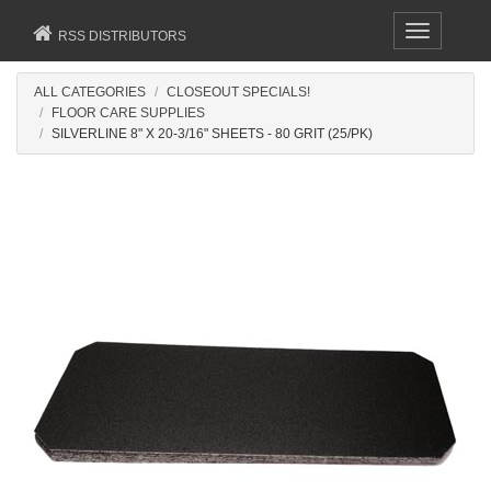
Toggle
RSS DISTRIBUTORS
navigation
ALL CATEGORIES
CLOSEOUT SPECIALS!
FLOOR CARE SUPPLIES
SILVERLINE 8" X 20-3/16" SHEETS - 80 GRIT (25/PK)