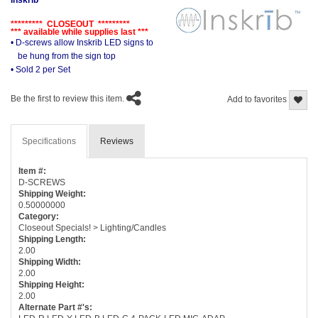
********* CLOSEOUT *********
*** available while supplies last ***
• D-screws allow Inskrib LED signs to
be hung from the sign top
• Sold 2 per Set
Be the first to review this item.
Add to favorites
Specifications
Reviews
Item #:
D-SCREWS
Shipping Weight:
0.50000000
Category:
Closeout Specials! > Lighting/Candles
Shipping Length:
2.00
Shipping Width:
2.00
Shipping Height:
2.00
Alternate Part #'s: