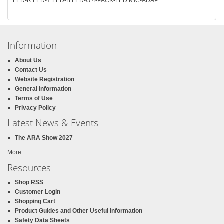
LED-R LED-Y LED-B LED-G 4-PACK-LED MIC-ADAP
Information
About Us
Contact Us
Website Registration
General Information
Terms of Use
Privacy Policy
Latest News & Events
The ARA Show 2027
More ...
Resources
Shop RSS
Customer Login
Shopping Cart
Product Guides and Other Useful Information
Safety Data Sheets