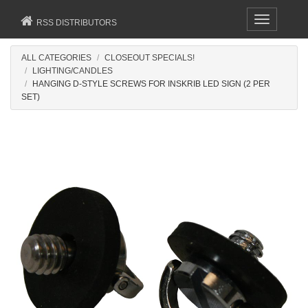
Toggle
RSS DISTRIBUTORS
navigation
ALL CATEGORIES
CLOSEOUT SPECIALS!
LIGHTING/CANDLES
HANGING D-STYLE SCREWS FOR INSKRIB LED SIGN (2 PER
SET)