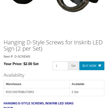
Hanging D-Style Screws for Inskrib LED
Sign (2 per Set)
Item #:
D-SCREWS
Your Price:
$2.00 Set
Set
BUY NOW
Availability
Warehouse
Available
RSS DISTRIBUTORS
2 Set
HANGING D-STYLE SCREWS, INSKRIB LED SIGNS
Inskrib