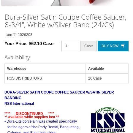
Dura-Silver Satin Coupe Coffee Saucer,
6-3/4", White w/Silver Band (24/Cs)
Item #:
1026203
Your Price:
$62.10 Case
Case
BUY NOW
Availability
Warehouse
Available
RSS DISTRIBUTORS
26 Case
DURA-SILVER SATIN COUPE COFFEE SAUCER W/SATIN SILVER
BANDING
RSS International
**** DISCONTINUED ****
** available while supplies last **
• Dura-Lite porcelain was created specifically
for the rigors of the Party Rental, Banqueting,
Catering, and Event industries