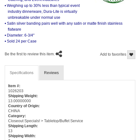
• Weighing up to 30% less than typical event
industry dinnerware, Dura-Lite is virtually
unbreakable under normal use
• Satin silver banding pairs well with any satin or matte finish stainless
flatware
• Diameter: 6-3/4"
• Sold 24 per Case
Be the first to review this item.
Add to favorites
Specifications
Reviews
Item #:
1026203
Shipping Weight:
13.00000000
Country of Origin:
CHINA
Category:
Closeout Specials! > Tabletop/Buffet Service
Shipping Length:
13
Shipping Width: