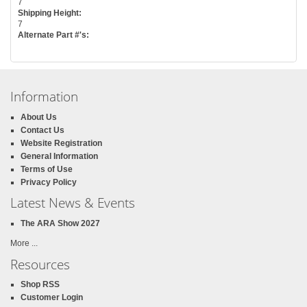
7
Shipping Height:
7
Alternate Part #'s:
Information
About Us
Contact Us
Website Registration
General Information
Terms of Use
Privacy Policy
Latest News & Events
The ARA Show 2027
More ...
Resources
Shop RSS
Customer Login