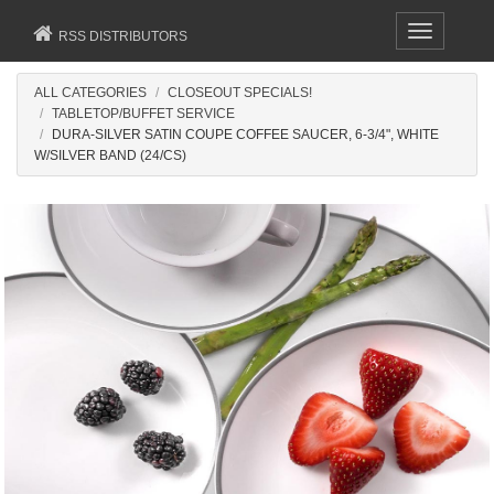
Toggle
RSS DISTRIBUTORS
navigation
ALL CATEGORIES
CLOSEOUT SPECIALS!
TABLETOP/BUFFET SERVICE
DURA-SILVER SATIN COUPE COFFEE SAUCER, 6-3/4", WHITE
W/SILVER BAND (24/CS)