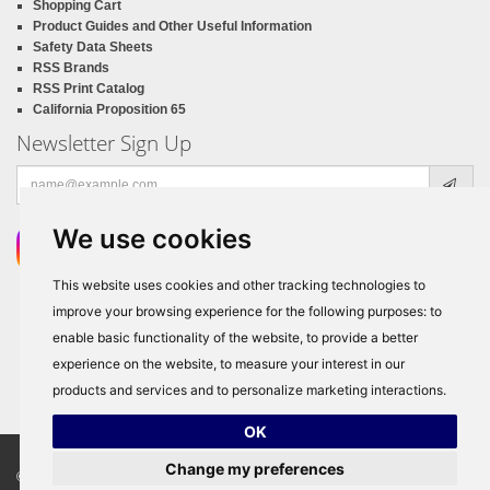
Shopping Cart
Product Guides and Other Useful Information
Safety Data Sheets
RSS Brands
RSS Print Catalog
California Proposition 65
Newsletter Sign Up
Email
address
We use cookies
This website uses cookies and other tracking technologies to
improve your browsing experience for the following purposes:
to
enable basic functionality of the website
,
to provide a better
experience on the website
,
to measure your interest in our
products and services and to personalize marketing interactions
.
OK
Change my preferences
© Copyright 2026
RSS Distributors
, ALL RIGHTS RESERVED