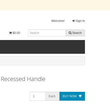
Welcome!
Sign In
$0.00
Search
, Recessed Handle
Each
BUY NOW