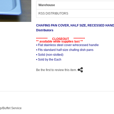
Warehouse
RSS DISTRIBUTORS
CHAFING PAN COVER, HALF SIZE, RECESSED HAN
Distributors
********* CLOSEOUT *********
** available while supplies last **
• Flat stainless steel cover w/recessed handle
• Fits standard half-size chafing dish pans
• Solid (non-slotted)
• Sold by the Each
Be the first to review this item.
p/Buffet Service