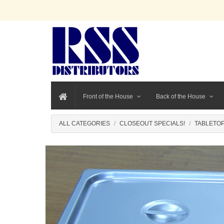
Front of the House
Back of the House
ALL CATEGORIES
CLOSEOUT SPECIALS!
TABLETOP