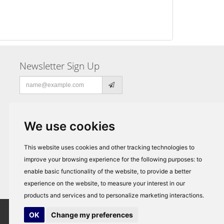
Newsletter Sign Up
Email
address
We use cookies
This website uses cookies and other tracking technologies to
improve your browsing experience for the following purposes:
to
enable basic functionality of the website
,
to provide a better
experience on the website
,
to measure your interest in our
products and services and to personalize marketing interactions
.
OK
Change my preferences