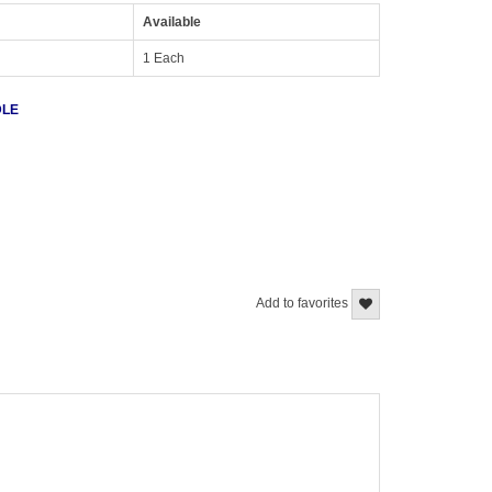
Available
1 Each
DLE
Add to favorites