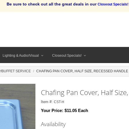
Be sure to check out all the great deals in our
Closeout Specials!
Lighting & Audio/Visual
Closeout Specials!
/BUFFET SERVICE
CHAFING PAN COVER, HALF SIZE, RECESSED HANDLE
Chafing Pan Cover, Half Size
Item #:
CST-H
Your Price:
$11.05 Each
Availability