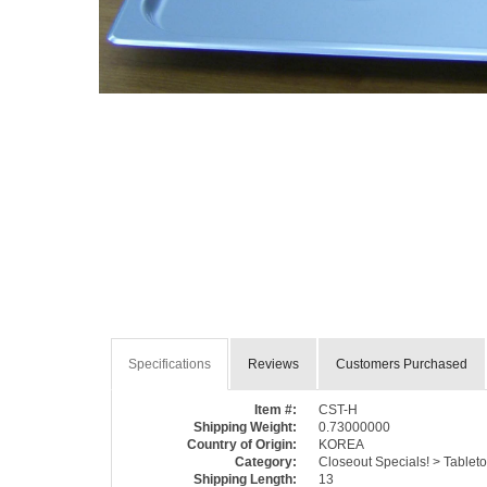
Specifications
Reviews
Customers Purchased
Item #:
CST-H
Shipping Weight:
0.73000000
Country of Origin:
KOREA
Category:
Closeout Specials! > Tableto
Shipping Length:
13