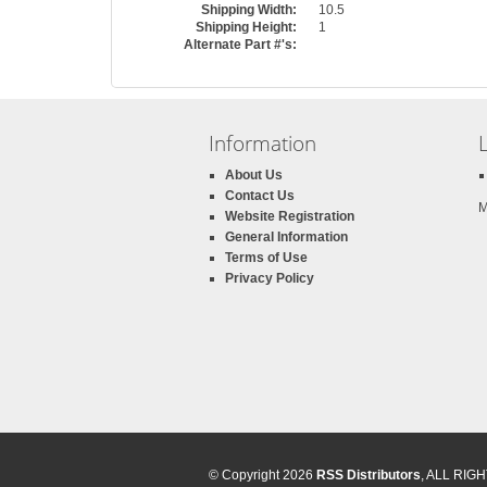
Shipping Width:
10.5
Shipping Height:
1
Alternate Part #'s:
Information
About Us
Contact Us
M
Website Registration
General Information
Terms of Use
Privacy Policy
© Copyright 2026
RSS Distributors
, ALL RI