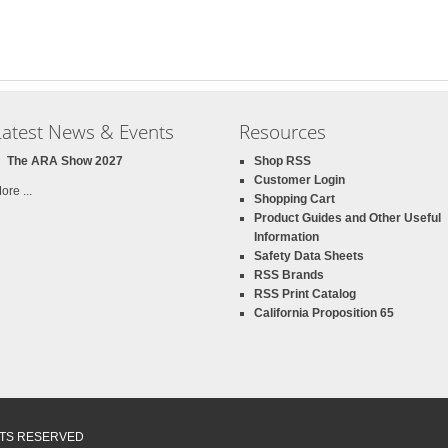
Latest News & Events
Resources
The ARA Show 2027
Shop RSS
Customer Login
ore ...
Shopping Cart
Product Guides and Other Useful
Information
Safety Data Sheets
RSS Brands
RSS Print Catalog
California Proposition 65
GHTS RESERVED