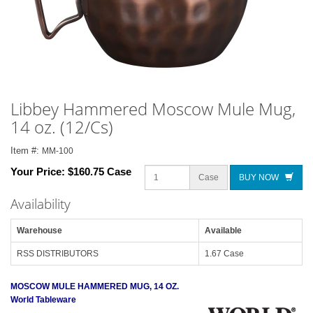
Libbey Hammered Moscow Mule Mug,
14 oz. (12/Cs)
Item #:
MM-100
Your Price:
$160.75 Case
Case
BUY NOW
Availability
Warehouse
Available
RSS DISTRIBUTORS
1.67 Case
MOSCOW MULE HAMMERED MUG, 14 OZ.
World Tableware