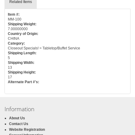
Related Items
Item #:
MM-100
Shipping Weight:
7.00000000
Country of Origin:
CHINA
Category:
Closeout Specials! > Tabletop/Buffet Service
Shipping Length:
5
Shipping Width:
13
Shipping Height:
17
Alternate Part #'s:
Information
About Us
Contact Us
Website Registration