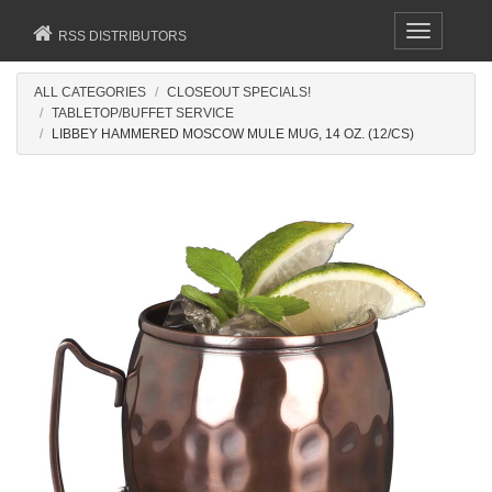
Toggle
RSS DISTRIBUTORS
navigation
ALL CATEGORIES
CLOSEOUT SPECIALS!
TABLETOP/BUFFET SERVICE
LIBBEY HAMMERED MOSCOW MULE MUG, 14 OZ. (12/CS)