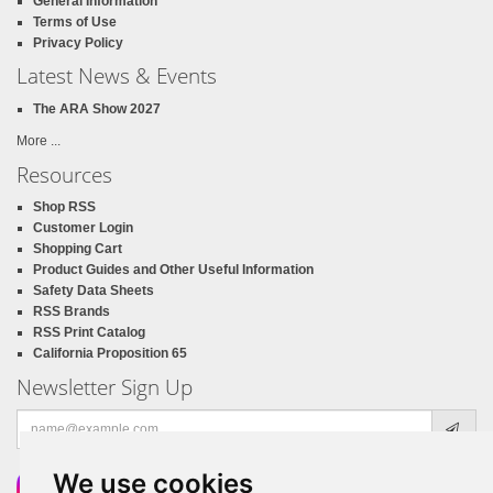
General Information
Terms of Use
Privacy Policy
Latest News & Events
The ARA Show 2027
More ...
Resources
Shop RSS
Customer Login
Shopping Cart
Product Guides and Other Useful Information
Safety Data Sheets
RSS Brands
RSS Print Catalog
California Proposition 65
Newsletter Sign Up
Email
address
We use cookies