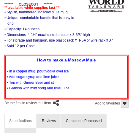
****** CLOSEOUT ******
** available while supplies last **
• Stylish, hammered Moscow Mule mug
• Unique, comfortable handle that is easy to
grip
• Capacity: 14 ounces
• Dimensions: 4-1/4" maximum diameter x 3-3/8" high
• For storage and transport, use plastic rack #TR5A or wire rack #D7
• Sold 12 per Case
How to make a Moscow Mule
• In a copper mug, pour vodka over ice
• Add sugar syrup and lime juice
• Top with Ginger Beer and stir
• Garnish with mint sprig and lime juice
Be the first to review this item.
Add to favorites
Specifications
Reviews
Customers Purchased