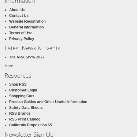
Information
About Us
Contact Us
Website Registration
General Information
Terms of Use
Privacy Policy
Latest News & Events
The ARA Show 2027
More ...
Resources
Shop RSS
Customer Login
Shopping Cart
Product Guides and Other Useful Information
Safety Data Sheets
RSS Brands
RSS Print Catalog
California Proposition 65
Newsletter Sign Up