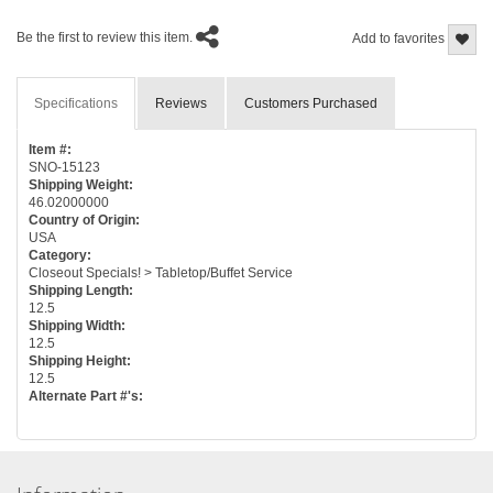
Be the first to review this item.
Add to favorites
Specifications
Reviews
Customers Purchased
Item #:
SNO-15123
Shipping Weight:
46.02000000
Country of Origin:
USA
Category:
Closeout Specials! > Tabletop/Buffet Service
Shipping Length:
12.5
Shipping Width:
12.5
Shipping Height:
12.5
Alternate Part #'s: