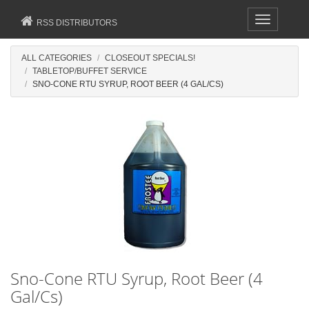
Toggle
RSS DISTRIBUTORS
navigation
ALL CATEGORIES
CLOSEOUT SPECIALS!
TABLETOP/BUFFET SERVICE
SNO-CONE RTU SYRUP, ROOT BEER (4 GAL/CS)
Sno-Cone RTU Syrup, Root Beer (4
Gal/Cs)