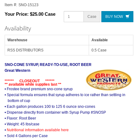
Item #:
SNO-15123
Your Price:
$25.00 Case
Case
BUY NOW
Availability
Warehouse
Available
RSS DISTRIBUTORS
0.5 Case
SNO-CONE SYRUP, READY-TO-USE, ROOT BEER
Great Western
****** CLOSEOUT ******
** available while supplies last **
• Frostee brand premium sno-cone syrup
• Special formula ensures that syrup adheres to ice rather than settling in
bottom of cup
• Each gallon produces 100 to 125 6 ounce sno-cones
• Dispense directly from container with Syrup Pump #SNOSP
• Flavor: Root Beer
• Weight: 45 lbs/case
•
Nutritional information available here
• Sold 4 Gallons per Case