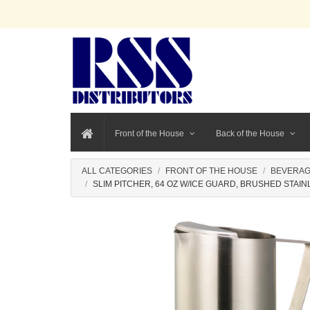
Front of the House
Back of the House
ALL CATEGORIES
FRONT OF THE HOUSE
BEVERAG
SLIM PITCHER, 64 OZ W/ICE GUARD, BRUSHED STAIN