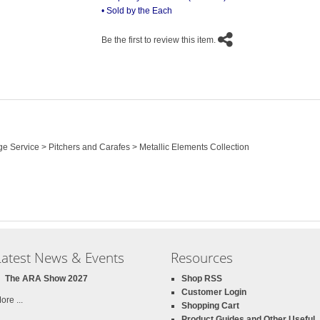
• Sold by the Each
Be the first to review this item.
ge Service > Pitchers and Carafes > Metallic Elements Collection
Latest News & Events
Resources
The ARA Show 2027
Shop RSS
Customer Login
ore ...
Shopping Cart
Product Guides and Other Useful