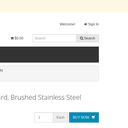
Welcome!
Sign In
$0.00
Search
ON
rd, Brushed Stainless Steel
Each
BUY NOW