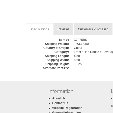
Specifications
Reviews
Customers Purchased
Item #:
X7025BS
Shipping Weight:
1.63300000
Country of Origin:
China
Category:
Front of the House > Bevera
Shipping Length:
4.50
Shipping Width:
6.50
Shipping Height:
10.25
Alternate Part #'s:
Information
About Us
Contact Us
M
Website Registration
General Information