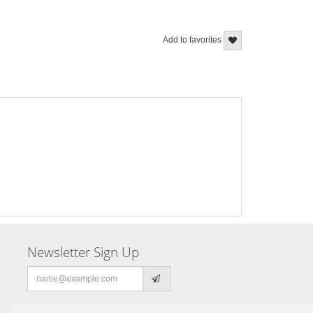
Add to favorites
Newsletter Sign Up
Email
address