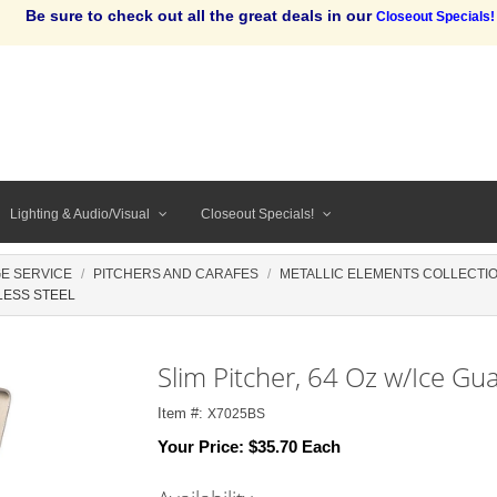
Be sure to check out all the great deals in our
Closeout Specials!
Lighting & Audio/Visual
Closeout Specials!
E SERVICE
PITCHERS AND CARAFES
METALLIC ELEMENTS COLLECTI
LESS STEEL
Slim Pitcher, 64 Oz w/Ice Gua
Item #:
X7025BS
Your Price:
$35.70 Each