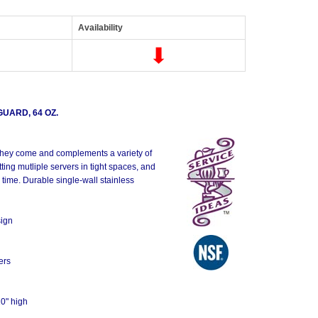
Availability
UARD, 64 OZ.
s they come and complements a variety of
tting mutliple servers in tight spaces, and
 time. Durable single-wall stainless
sign
ers
10" high