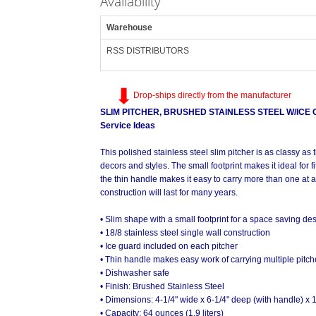
Availability
Warehouse
RSS DISTRIBUTORS
Drop-ships directly from the manufacturer
SLIM PITCHER, BRUSHED STAINLESS STEEL W/ICE G
Service Ideas
This polished stainless steel slim pitcher is as classy a
decors and styles. The small footprint makes it ideal for fi
the thin handle makes it easy to carry more than one at a
construction will last for many years.
• Slim shape with a small footprint for a space saving de
• 18/8 stainless steel single wall construction
• Ice guard included on each pitcher
• Thin handle makes easy work of carrying multiple pitch
• Dishwasher safe
• Finish: Brushed Stainless Steel
• Dimensions: 4-1/4" wide x 6-1/4" deep (with handle) x 
• Capacity: 64 ounces (1.9 liters)