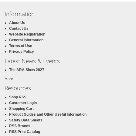
Information
About Us
Contact Us
Website Registration
General Information
Terms of Use
Privacy Policy
Latest News & Events
The ARA Show 2027
More ...
Resources
Shop RSS
Customer Login
Shopping Cart
Product Guides and Other Useful Information
Safety Data Sheets
RSS Brands
RSS Print Catalog