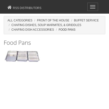
Toggle
RSS DISTRIBUTORS
navigation
ALL CATEGORIES
FRONT OF THE HOUSE
BUFFET SERVICE
CHAFING DISHES, SOUP MARMITES, & GRIDDLES
CHAFING DISH ACCESSORIES
FOOD PANS
Food Pans