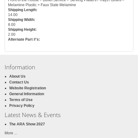
Melamine Plastic > Faux Slate Melamine
Shipping Length:
14.00
Shipping Width:
8.00
Shipping Height:
2.00
Alternate Part #'s:
Information
About Us
Contact Us
Website Registration
General Information
Terms of Use
Privacy Policy
Latest News & Events
The ARA Show 2027
More ...