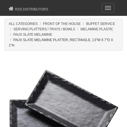
Toggle
RSS DISTRIBUTORS
navigation
ALL CATEGORIES
FRONT OF THE HOUSE
BUFFET SERVICE
SERVING PLATTERS / TRAYS / BOWLS
MELAMINE PLASTIC
FAUX SLATE MELAMINE
FAUX SLATE MELAMINE PLATTER, RECTANGLE, 13"W X 7"D X
1"H