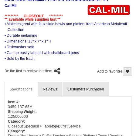
Cal-Mil
********* CLOSEOUT *********
** available while supplies last **
• Matches great with faux slate bowls and platters from American Metalcraft
Collection
• Durable melamine
• Dimensions: 13" x 7" x 1" H
• Dishwasher safe
• Can be easily labeled with chalkboard pens
• Sold by the Each
Be the first to review this item.
Add to favorites
Specifications
Reviews
Customers Purchased
Item #:
3459-137-65M
Shipping Weight:
1.25000000
Category:
Closeout Specials! > Tabletop/Buffet Service
Category:
Front of the House > Buffet Service > Serving Platters / Trays / Bowls >