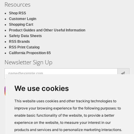
Resources
Shop RSS
Customer Login
Shopping Cart
Product Guides and Other Useful Information
Safety Data Sheets
RSS Brands
RSS Print Catalog
California Proposition 65
Newsletter Sign Up
Email
address
We use cookies
This website uses cookies and other tracking technologies to
improve your browsing experience for the following purposes:
to
enable basic functionality of the website
,
to provide a better
experience on the website
,
to measure your interest in our
products and services and to personalize marketing interactions
.