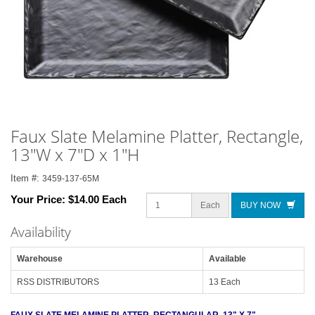
Faux Slate Melamine Platter, Rectangle,
13"W x 7"D x 1"H
Item #:
3459-137-65M
Your Price:
$14.00 Each
Each
BUY NOW
Availability
Warehouse
Available
RSS DISTRIBUTORS
13 Each
FAUX SLATE MELAMINE PLATTER, RECTANGULAR, 13" X 7"