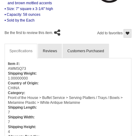
and brown mottled accents
• Size: 7" square x 3-1/4" high
• Capacity: 58 ounces
• Sold by the Each
Be the first to review this item.
Add to favorites
Specifications
Reviews
Customers Purchased
Item #:
AWMSQ73
Shipping Weight:
1.00000000
Country of Origin:
CHINA
Category:
Front of the House > Buffet Service > Serving Platters / Trays / Bowls >
Melamine Plastic > White Antique Melamine
Shipping Length:
7
Shipping Width:
7
Shipping Height:
4