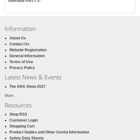
Alternate Part #'s:
Information
About Us
Contact Us
Website Registration
General Information
Terms of Use
Privacy Policy
Latest News & Events
The ARA Show 2027
More ...
Resources
Shop RSS
Customer Login
Shopping Cart
Product Guides and Other Useful Information
Safety Data Sheets