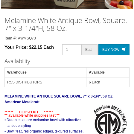
Melamine White Antique Bowl, Square.
7" x 3-1/4"H, 58 Oz.
Item #:
AWMSQ73
Your Price:
$22.15 Each
Each
BUY NOW
Availability
Warehouse
Available
RSS DISTRIBUTORS
6 Each
MELAMINE WHITE ANTIQUE SQUARE BOWL, 7" x 3-1/4", 58 OZ.
American Metalcraft
****** CLOSEOUT ******
** available while supplies last **
• Durable square melamine bowl with attractive
antique styling
• Bowl features organic edges, textured surfaces,