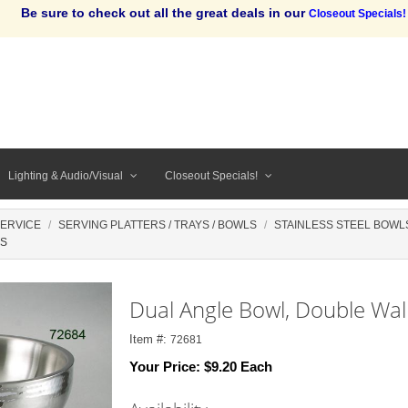
Be sure to check out all the great deals in our
Closeout Specials!
Lighting & Audio/Visual
Closeout Specials!
SERVICE
SERVING PLATTERS / TRAYS / BOWLS
STAINLESS STEEL BOWL
SS
Dual Angle Bowl, Double Wal
Item #:
72681
Your Price:
$9.20 Each