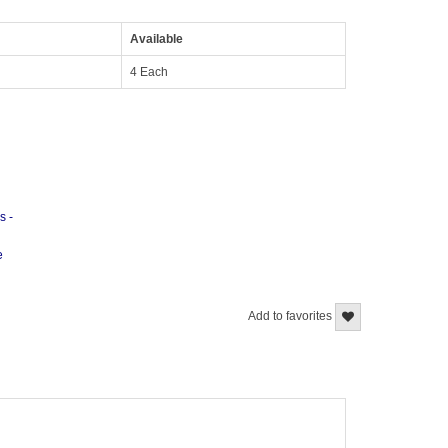
Available
4 Each
s -
e
Add to favorites