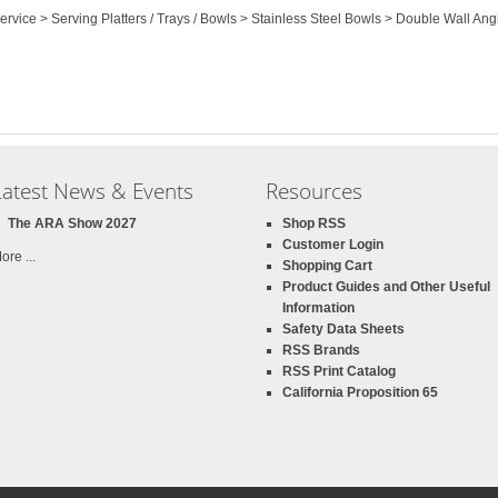
Service > Serving Platters / Trays / Bowls > Stainless Steel Bowls > Double Wall An
Latest News & Events
Resources
The ARA Show 2027
Shop RSS
Customer Login
ore ...
Shopping Cart
Product Guides and Other Useful
Information
Safety Data Sheets
RSS Brands
RSS Print Catalog
California Proposition 65