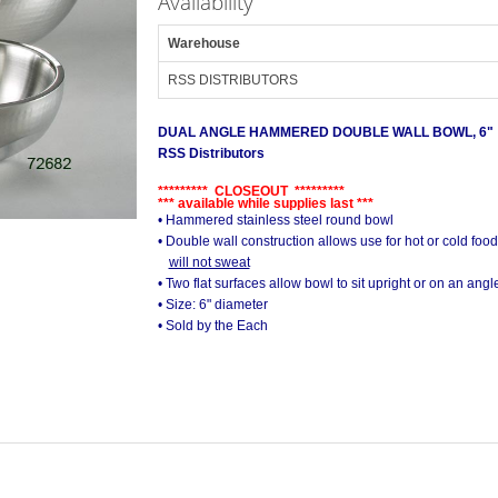
Availability
Warehouse
RSS DISTRIBUTORS
DUAL ANGLE HAMMERED DOUBLE WALL BOWL, 6"
RSS Distributors
********* CLOSEOUT *********
*** available while supplies last ***
• Hammered stainless steel round bowl
• Double wall construction allows use for hot or cold food
will not sweat
• Two flat surfaces allow bowl to sit upright or on an angl
• Size: 6" diameter
• Sold by the Each