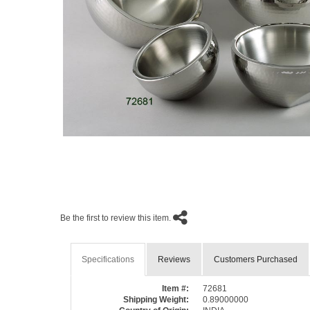
Be the first to review this item.
Specifications
Reviews
Customers Purchased
Item #:
72681
Shipping Weight:
0.89000000