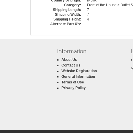
Country of Origin:
INDIA
Category:
Front of the House > Buffet 
Shipping Length:
7
Shipping Width:
7
Shipping Height:
4
Alternate Part #'s:
Information
About Us
Contact Us
M
Website Registration
General Information
Terms of Use
Privacy Policy