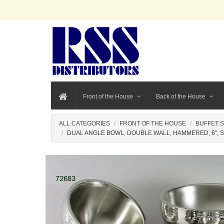
Front of the House
Back of the House
ALL CATEGORIES
FRONT OF THE HOUSE
BUFFET 
DUAL ANGLE BOWL, DOUBLE WALL, HAMMERED, 6", 