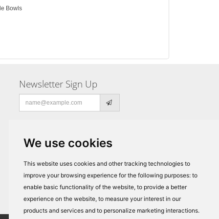
gle Bowls
Newsletter Sign Up
Email
address
We use cookies
This website uses cookies and other tracking technologies to
improve your browsing experience for the following purposes:
to
enable basic functionality of the website
,
to provide a better
experience on the website
,
to measure your interest in our
products and services and to personalize marketing interactions
.