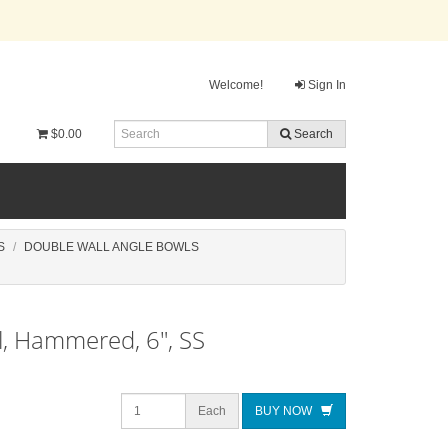
Welcome!
Sign In
$0.00
Search
S
DOUBLE WALL ANGLE BOWLS
l, Hammered, 6", SS
Each
BUY NOW