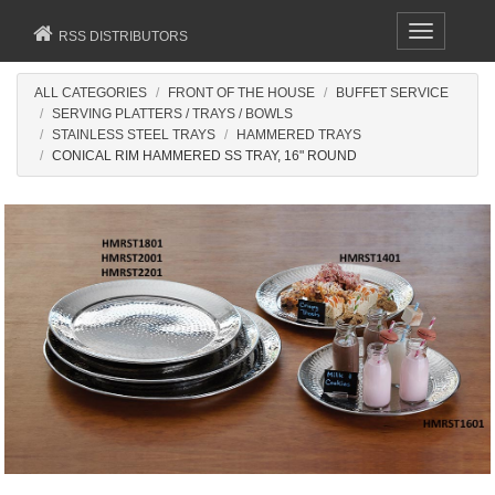
Toggle
RSS DISTRIBUTORS
navigation
ALL CATEGORIES
FRONT OF THE HOUSE
BUFFET SERVICE
SERVING PLATTERS / TRAYS / BOWLS
STAINLESS STEEL TRAYS
HAMMERED TRAYS
CONICAL RIM HAMMERED SS TRAY, 16" ROUND