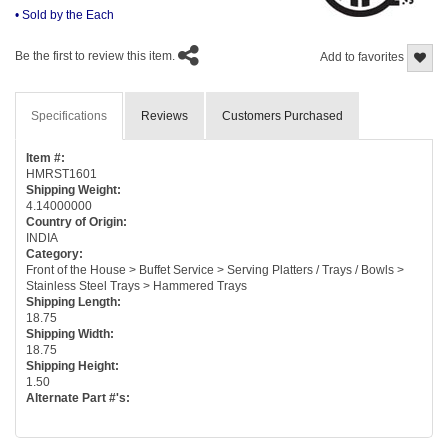
• Sold by the Each
Be the first to review this item.
Add to favorites
Specifications
Reviews
Customers Purchased
Item #:
HMRST1601
Shipping Weight:
4.14000000
Country of Origin:
INDIA
Category:
Front of the House > Buffet Service > Serving Platters / Trays / Bowls >
Stainless Steel Trays > Hammered Trays
Shipping Length:
18.75
Shipping Width:
18.75
Shipping Height:
1.50
Alternate Part #'s: