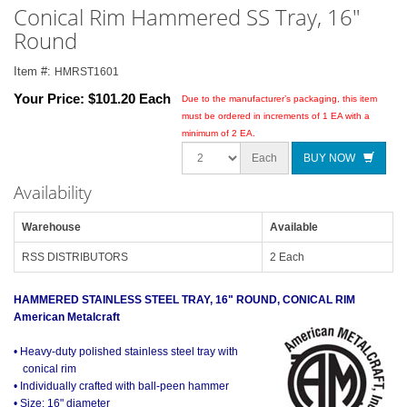
Conical Rim Hammered SS Tray, 16"
Round
Item #:
HMRST1601
Your Price:
$101.20 Each
Due to the manufacturer’s packaging, this item
must be ordered in increments of 1 EA with a
minimum of 2 EA.
Each
BUY NOW
Availability
Warehouse
Available
RSS DISTRIBUTORS
2 Each
HAMMERED STAINLESS STEEL TRAY, 16" ROUND, CONICAL RIM
American Metalcraft
• Heavy-duty polished stainless steel tray with
conical rim
• Individually crafted with ball-peen hammer
• Size: 16" diameter