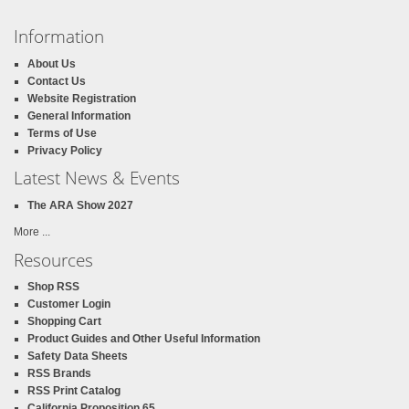
Information
About Us
Contact Us
Website Registration
General Information
Terms of Use
Privacy Policy
Latest News & Events
The ARA Show 2027
More ...
Resources
Shop RSS
Customer Login
Shopping Cart
Product Guides and Other Useful Information
Safety Data Sheets
RSS Brands
RSS Print Catalog
California Proposition 65