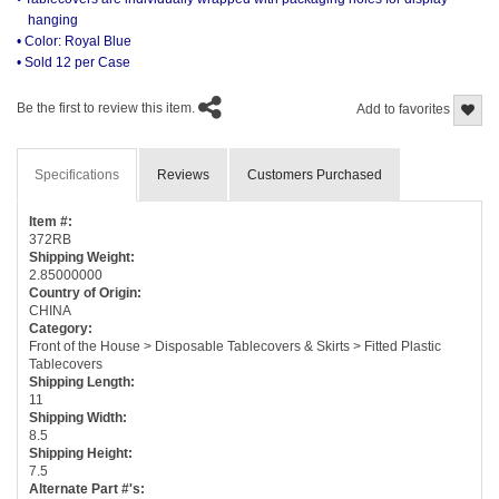
hanging
• Color: Royal Blue
• Sold 12 per Case
Be the first to review this item.
Add to favorites
Specifications
Reviews
Customers Purchased
Item #:
372RB
Shipping Weight:
2.85000000
Country of Origin:
CHINA
Category:
Front of the House > Disposable Tablecovers & Skirts > Fitted Plastic
Tablecovers
Shipping Length:
11
Shipping Width:
8.5
Shipping Height:
7.5
Alternate Part #'s: