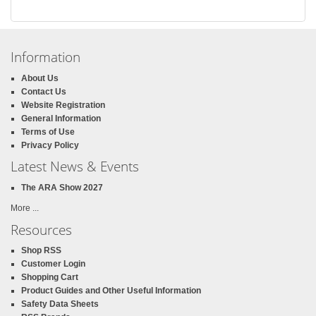
Information
About Us
Contact Us
Website Registration
General Information
Terms of Use
Privacy Policy
Latest News & Events
The ARA Show 2027
More ...
Resources
Shop RSS
Customer Login
Shopping Cart
Product Guides and Other Useful Information
Safety Data Sheets