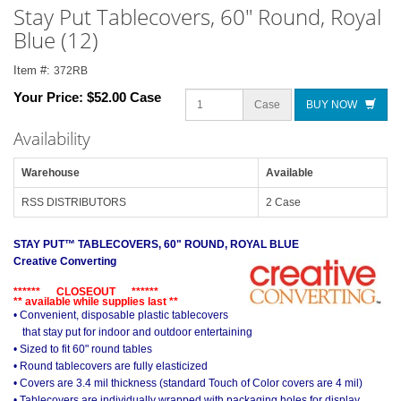
Stay Put Tablecovers, 60" Round, Royal
Blue (12)
Item #:
372RB
Your Price:
$52.00 Case
Case
BUY NOW
Availability
Warehouse
Available
RSS DISTRIBUTORS
2 Case
STAY PUT™ TABLECOVERS, 60" ROUND, ROYAL BLUE
Creative Converting
****** CLOSEOUT ******
** available while supplies last **
• Convenient, disposable plastic tablecovers
that stay put for indoor and outdoor entertaining
• Sized to fit 60" round tables
• Round tablecovers are fully elasticized
• Covers are 3.4 mil thickness (standard Touch of Color covers are 4 mil)
• Tablecovers are individually wrapped with packaging holes for display