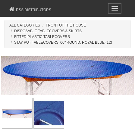
Toggle
RSS DISTRIBUTORS
navigation
ALL CATEGORIES
FRONT OF THE HOUSE
DISPOSABLE TABLECOVERS & SKIRTS
FITTED PLASTIC TABLECOVERS
STAY PUT TABLECOVERS, 60" ROUND, ROYAL BLUE (12)