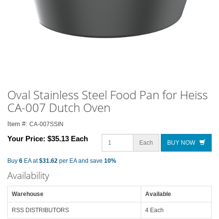
Oval Stainless Steel Food Pan for Heiss
CA-007 Dutch Oven
Item #:
CA-007SSIN
Your Price:
$35.13 Each
Each
BUY NOW
Buy
6
EA at
$31.62
per EA and save
10%
Availability
Warehouse
Available
RSS DISTRIBUTORS
4 Each