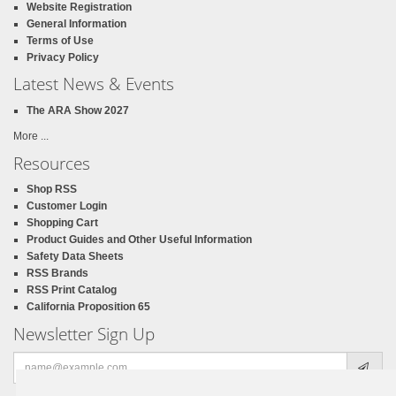
Website Registration
General Information
Terms of Use
Privacy Policy
Latest News & Events
The ARA Show 2027
More ...
Resources
Shop RSS
Customer Login
Shopping Cart
Product Guides and Other Useful Information
Safety Data Sheets
RSS Brands
RSS Print Catalog
California Proposition 65
Newsletter Sign Up
Email
address