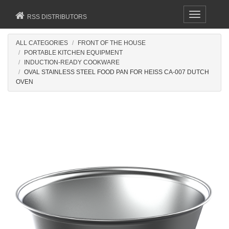
Toggle
RSS DISTRIBUTORS
navigation
ALL CATEGORIES
FRONT OF THE HOUSE
PORTABLE KITCHEN EQUIPMENT
INDUCTION-READY COOKWARE
OVAL STAINLESS STEEL FOOD PAN FOR HEISS CA-007 DUTCH
OVEN