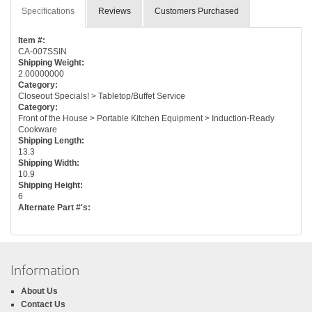
Specifications
Reviews
Customers Purchased
Item #:
CA-007SSIN
Shipping Weight:
2.00000000
Category:
Closeout Specials! > Tabletop/Buffet Service
Category:
Front of the House > Portable Kitchen Equipment > Induction-Ready
Cookware
Shipping Length:
13.3
Shipping Width:
10.9
Shipping Height:
6
Alternate Part #'s:
Information
About Us
Contact Us