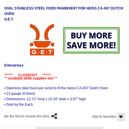
OVAL STAINLESS STEEL FOOD PAN/INSERT FOR HEISS CA-007 DUTCH
OVEN
G.E.T.
Enterprises
****** CLOSEOUT ******
** available while supplies last **
• Stainless steel food pan sized to fit the Heiss CA-007 Dutch Oven
• 23 gauge (0.6mm)
• Dimensions: 12.72" long x 10.34" wide x 3.87" high
• Sold by the Each
Be the first to review this item.
Add to favorites