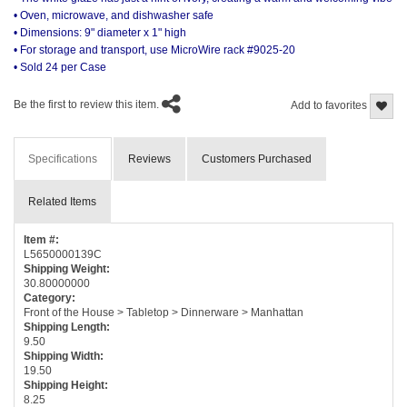
• Oven, microwave, and dishwasher safe
• Dimensions: 9" diameter x 1" high
• For storage and transport, use MicroWire rack #9025-20
• Sold 24 per Case
Be the first to review this item.
Add to favorites
Specifications
Reviews
Customers Purchased
Related Items
Item #:
L5650000139C
Shipping Weight:
30.80000000
Category:
Front of the House > Tabletop > Dinnerware > Manhattan
Shipping Length:
9.50
Shipping Width:
19.50
Shipping Height:
8.25