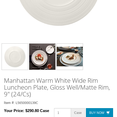
Manhattan Warm White Wide Rim
Luncheon Plate, Gloss Well/Matte Rim,
9" (24/Cs)
Item #:
L5650000139C
Your Price:
$290.80 Case
Case
BUY NOW