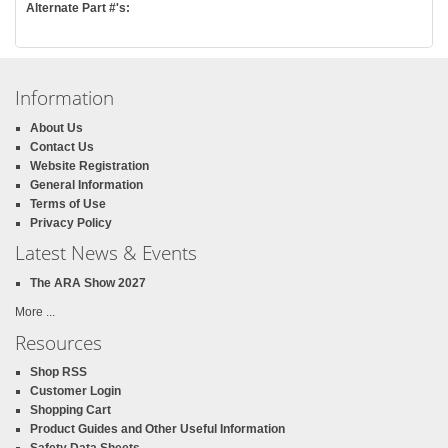
Alternate Part #'s:
Information
About Us
Contact Us
Website Registration
General Information
Terms of Use
Privacy Policy
Latest News & Events
The ARA Show 2027
More ...
Resources
Shop RSS
Customer Login
Shopping Cart
Product Guides and Other Useful Information