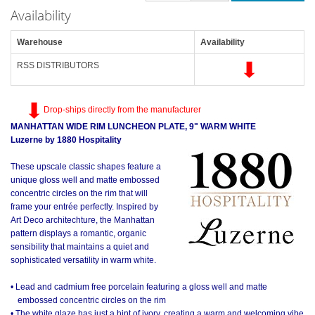
Availability
Warehouse
Availability
RSS DISTRIBUTORS
Drop-ships directly from the manufacturer
MANHATTAN WIDE RIM LUNCHEON PLATE, 9" WARM WHITE
Luzerne by 1880 Hospitality
These upscale classic shapes feature a
unique gloss well and matte embossed
concentric circles on the rim that will
frame your entrée perfectly. Inspired by
Art Deco architechture, the Manhattan
pattern displays a romantic, organic
sensibility that maintains a quiet and
sophisticated versatility in warm white.
• Lead and cadmium free porcelain featuring a gloss well and matte
embossed concentric circles on the rim
• The white glaze has just a hint of ivory, creating a warm and welcoming vibe