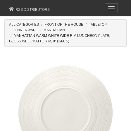
Toggle
RSS DISTRIBUTORS
navigation
ALL CATEGORIES
FRONT OF THE HOUSE
TABLETOP
DINNERWARE
MANHATTAN
MANHATTAN WARM WHITE WIDE RIM LUNCHEON PLATE,
GLOSS WELL/MATTE RIM, 9" (24/CS)